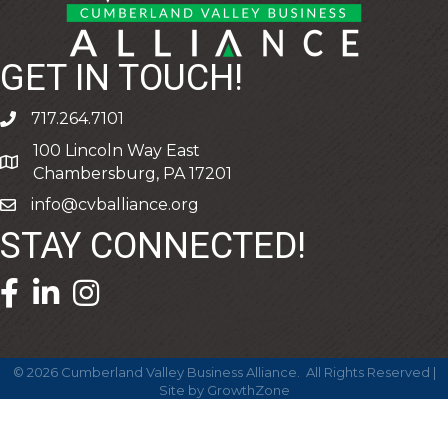
GET IN TOUCH!
717.264.7101
phone
100 Lincoln Way East
address
Chambersburg, PA 17201
info@cvballiance.org
email
STAY CONNECTED!
facebook icon and link
linkedin icon and link
©
2026
Cumberland Valley Business Alliance.
All Rights Reserved |
Site by
GrowthZone