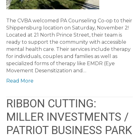
The CVBA welcomed PA Counseling Co-op to their
Shippensburg location on Saturday, November 2!
Located at 21 North Prince Street, their team is
ready to support the community with accessible
mental health care. Their services include therapy
for individuals, couples and families as well as
specialized forms of therapy like EMDR (Eye
Movement Desensitization and…
Read More
RIBBON CUTTING:
MILLER INVESTMENTS /
PATRIOT BUSINESS PARK