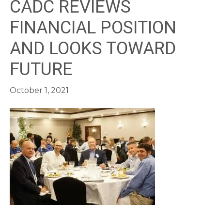
CADC REVIEWS
FINANCIAL POSITION
AND LOOKS TOWARD
FUTURE
October 1, 2021