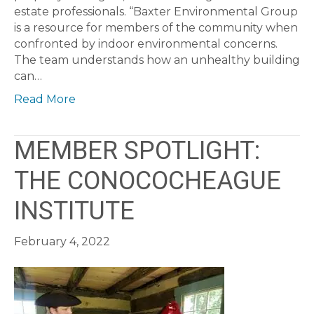
estate professionals. “Baxter Environmental Group
is a resource for members of the community when
confronted by indoor environmental concerns.
The team understands how an unhealthy building
can…
Read More
MEMBER SPOTLIGHT:
THE CONOCOCHEAGUE
INSTITUTE
February 4, 2022