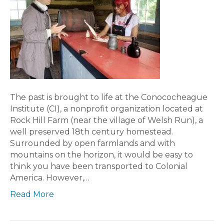
The past is brought to life at the Conococheague
Institute (CI), a nonprofit organization located at
Rock Hill Farm (near the village of Welsh Run), a
well preserved 18th century homestead.
Surrounded by open farmlands and with
mountains on the horizon, it would be easy to
think you have been transported to Colonial
America. However,…
Read More