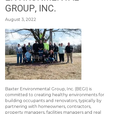
GROUP, INC.
August 3, 2022
Baxter Environmental Group, Inc. (BEGI) is
committed to creating healthy environments for
building occupants and renovators, typically by
partnering with homeowners, contractors,
property managers, facilities managers and real