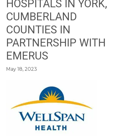
HOSPITALS IN YORK,
CUMBERLAND
COUNTIES IN
PARTNERSHIP WITH
EMERUS
May 18, 2023