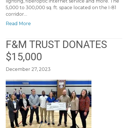
lighting, fiberoptic internet service and more. The
5,000 to 300,000 sq. ft. space located on the I-81
corridor…
Read More
F&M TRUST DONATES
$15,000
December 27, 2023