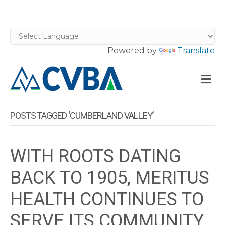
Powered by
Translate
M
POSTS TAGGED ‘CUMBERLAND VALLEY’
WITH ROOTS DATING
BACK TO 1905, MERITUS
HEALTH CONTINUES TO
SERVE ITS COMMUNITY