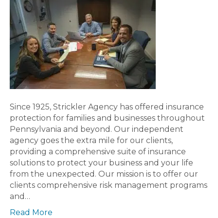
Since 1925, Strickler Agency has offered insurance
protection for families and businesses throughout
Pennsylvania and beyond. Our independent
agency goes the extra mile for our clients,
providing a comprehensive suite of insurance
solutions to protect your business and your life
from the unexpected. Our mission is to offer our
clients comprehensive risk management programs
and…
Read More