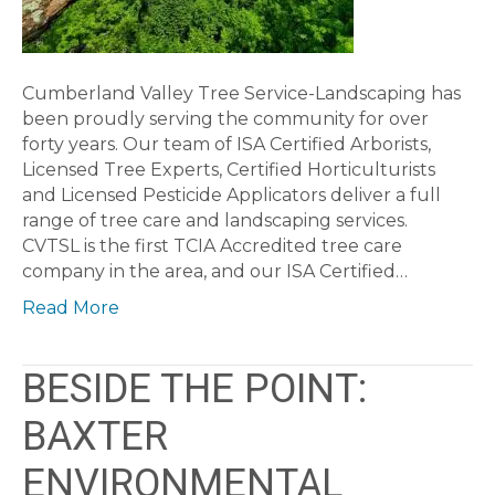
Cumberland Valley Tree Service-Landscaping has
been proudly serving the community for over
forty years. Our team of ISA Certified Arborists,
Licensed Tree Experts, Certified Horticulturists
and Licensed Pesticide Applicators deliver a full
range of tree care and landscaping services.
CVTSL is the first TCIA Accredited tree care
company in the area, and our ISA Certified…
Read More
BESIDE THE POINT:
BAXTER
ENVIRONMENTAL