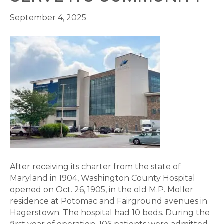
September 4, 2025
After receiving its charter from the state of
Maryland in 1904, Washington County Hospital
opened on Oct. 26, 1905, in the old M.P. Moller
residence at Potomac and Fairground avenues in
Hagerstown. The hospital had 10 beds. During the