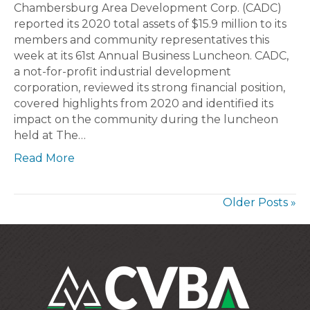
Chambersburg Area Development Corp. (CADC)
reported its 2020 total assets of $15.9 million to its
members and community representatives this
week at its 61st Annual Business Luncheon. CADC,
a not-for-profit industrial development
corporation, reviewed its strong financial position,
covered highlights from 2020 and identified its
impact on the community during the luncheon
held at The…
Read More
Older Posts »