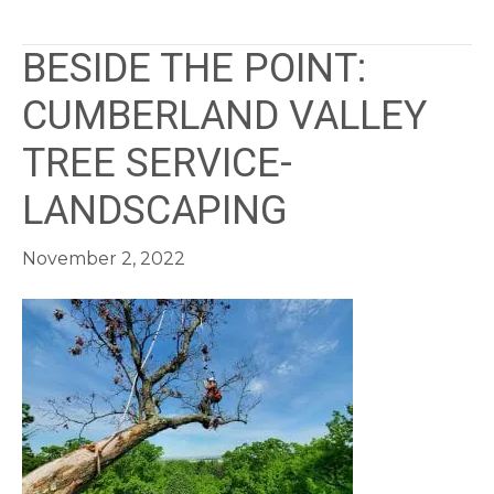
BESIDE THE POINT:
CUMBERLAND VALLEY
TREE SERVICE-
LANDSCAPING
November 2, 2022