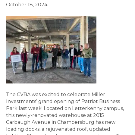
October 18, 2024
The CVBA was excited to celebrate Miller
Investments’ grand opening of Patriot Business
Park last week! Located on Letterkenny campus,
this newly-renovated warehouse at 2015
Carbaugh Avenue in Chambersburg has new
loading docks, a rejuvenated roof, updated