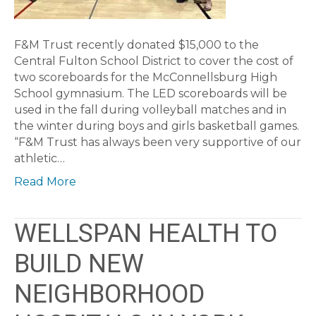
F&M Trust recently donated $15,000 to the
Central Fulton School District to cover the cost of
two scoreboards for the McConnellsburg High
School gymnasium. The LED scoreboards will be
used in the fall during volleyball matches and in
the winter during boys and girls basketball games.
“F&M Trust has always been very supportive of our
athletic…
Read More
WELLSPAN HEALTH TO
BUILD NEW
NEIGHBORHOOD