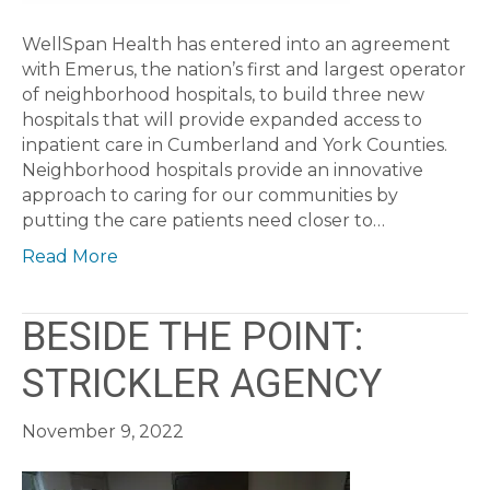
WellSpan Health has entered into an agreement
with Emerus, the nation’s first and largest operator
of neighborhood hospitals, to build three new
hospitals that will provide expanded access to
inpatient care in Cumberland and York Counties.
Neighborhood hospitals provide an innovative
approach to caring for our communities by
putting the care patients need closer to…
Read More
BESIDE THE POINT:
STRICKLER AGENCY
November 9, 2022