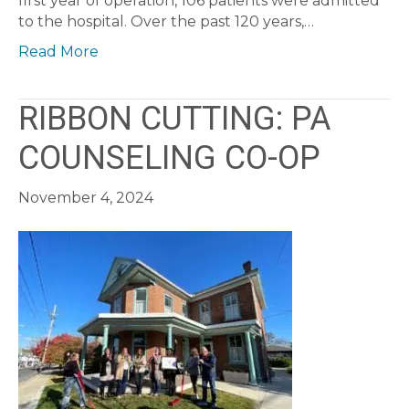
first year of operation, 106 patients were admitted
to the hospital. Over the past 120 years,…
Read More
RIBBON CUTTING: PA
COUNSELING CO-OP
November 4, 2024