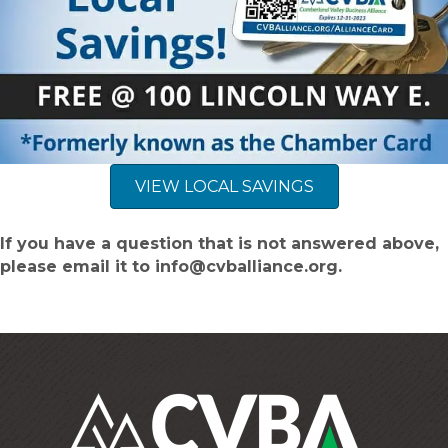
VIEW LOCAL SAVINGS
If you have a question that is not answered above,
please email it to info@cvballiance.org.