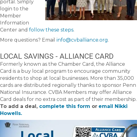
portal. Simply
login to the
Member
Information
Center and
follow these steps
.
More questions? Email
info@cvballiance.org
.
LOCAL SAVINGS - ALLIANCE CARD
Formerly known as the Chamber Card, the Alliance
Card is a buy local program to encourage community
residents to shop at local businesses. More than 35,000
cards are distributed regionally thanks to sponsor Penn
National Insurance. CVBA Members may offer Alliance
Card deals for no extra cost as part of their membership.
To add a deal,
complete this form
or
email Nikki
Howells.