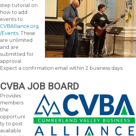
step tutorial on
how to add
events to
CVBAlliance.org
/Events
. These
are unlimited
and are
submitted for
approval.
Expect a confirmation email within 2 business days.
CVBA JOB BOARD
Provides
members
the
opportuni
ty to post
available