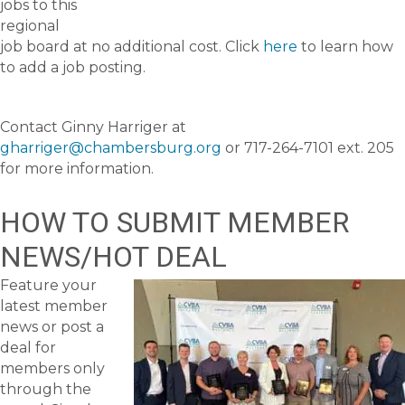
jobs to this
regional
job board at no additional cost. Click
here
to learn how
to add a job posting.
Contact Ginny Harriger at
gharriger@chambersburg.org
or 717-264-7101 ext. 205
for more information.
HOW TO SUBMIT MEMBER
NEWS/HOT DEAL
Feature your
latest member
news or post a
deal for
members only
through the