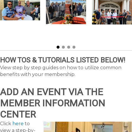
HOW TOS & TUTORIALS LISTED BELOW!
View step by step guides on how to utilize common
benefits with your membership.
ADD AN EVENT VIA THE
MEMBER INFORMATION
CENTER
Click
here
to
view a step-by-