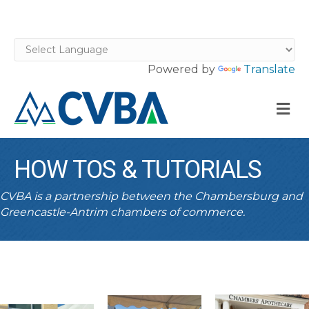
Powered by
Translate
M
HOW TOS & TUTORIALS
CVBA is a partnership between the Chambersburg and
Greencastle-Antrim chambers of commerce.