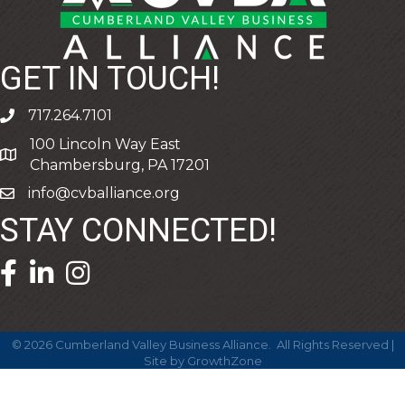
GET IN TOUCH!
717.264.7101
phone
100 Lincoln Way East
address
Chambersburg, PA 17201
info@cvballiance.org
email
STAY CONNECTED!
facebook icon and link
linkedin icon and link
©
2026
Cumberland Valley Business Alliance.
All Rights Reserved |
Site by
GrowthZone