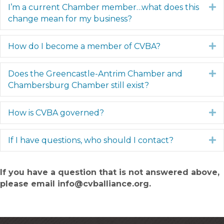
I’m a current Chamber member…what does this
E
change mean for my business?
How do I become a member of CVBA?
E
Does the Greencastle-Antrim Chamber and
E
Chambersburg Chamber still exist?
How is CVBA governed?
E
If I have questions, who should I contact?
E
If you have a question that is not answered above,
please email info@cvballiance.org.