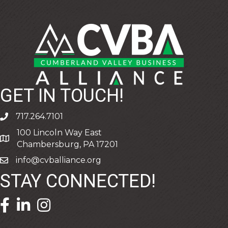
GET IN TOUCH!
717.264.7101
phone
100 Lincoln Way East
address
Chambersburg, PA 17201
info@cvballiance.org
email
STAY CONNECTED!
facebook icon and link
linkedin icon and link