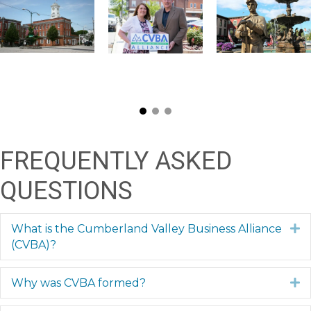
FREQUENTLY ASKED
QUESTIONS
What is the Cumberland Valley Business Alliance
E
(CVBA)?
Why was CVBA formed?
E