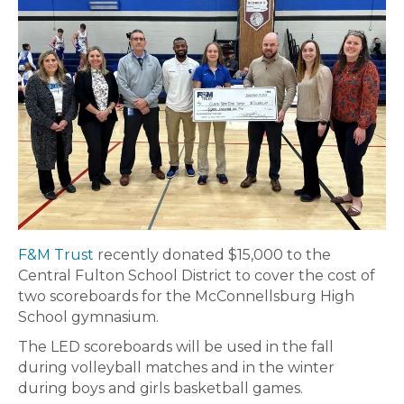
F&M Trust
recently donated $15,000 to the
Central Fulton School District to cover the cost of
two scoreboards for the McConnellsburg High
School gymnasium.
The LED scoreboards will be used in the fall
during volleyball matches and in the winter
during boys and girls basketball games.