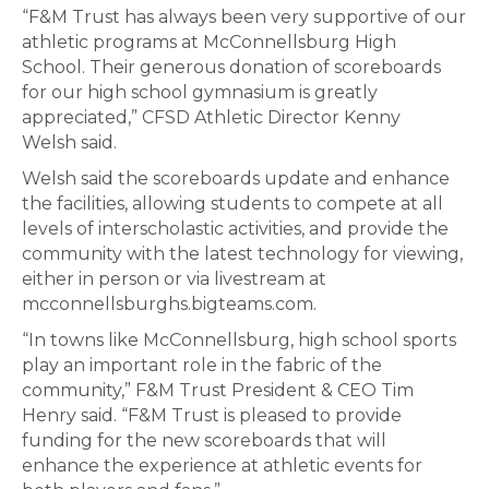
“F&M Trust has always been very supportive of our
athletic programs at McConnellsburg High
School. Their generous donation of scoreboards
for our high school gymnasium is greatly
appreciated,” CFSD Athletic Director Kenny
Welsh said.
Welsh said the scoreboards update and enhance
the facilities, allowing students to compete at all
levels of interscholastic activities, and provide the
community with the latest technology for viewing,
either in person or via livestream at
mcconnellsburghs.bigteams.com.
“In towns like McConnellsburg, high school sports
play an important role in the fabric of the
community,” F&M Trust President & CEO Tim
Henry said. “F&M Trust is pleased to provide
funding for the new scoreboards that will
enhance the experience at athletic events for