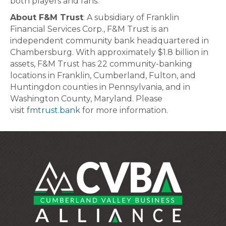
both players and fans.”
About F&M Trust
: A subsidiary of Franklin
Financial Services Corp., F&M Trust is an
independent community bank headquartered in
Chambersburg. With approximately $1.8 billion in
assets, F&M Trust has 22 community-banking
locations in Franklin, Cumberland, Fulton, and
Huntingdon counties in Pennsylvania, and in
Washington County, Maryland. Please
visit
fmtrust.bank
for more information.