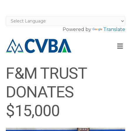
Powered by
Translate
M
F&M TRUST
DONATES
$15,000