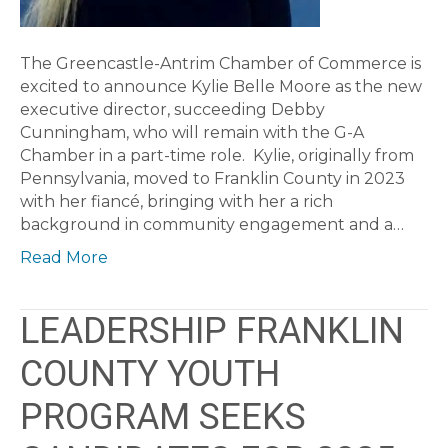
The Greencastle-Antrim Chamber of Commerce is
excited to announce Kylie Belle Moore as the new
executive director, succeeding Debby
Cunningham, who will remain with the G-A
Chamber in a part-time role. Kylie, originally from
Pennsylvania, moved to Franklin County in 2023
with her fiancé, bringing with her a rich
background in community engagement and a…
Read More
LEADERSHIP FRANKLIN
COUNTY YOUTH
PROGRAM SEEKS