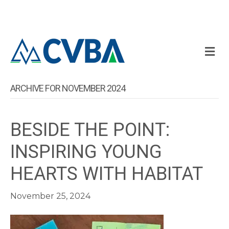
M
ARCHIVE FOR NOVEMBER 2024
BESIDE THE POINT:
INSPIRING YOUNG
HEARTS WITH HABITAT
November 25, 2024