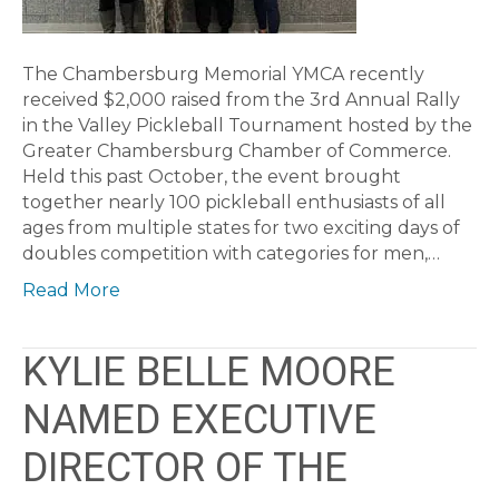
The Chambersburg Memorial YMCA recently
received $2,000 raised from the 3rd Annual Rally
in the Valley Pickleball Tournament hosted by the
Greater Chambersburg Chamber of Commerce.
Held this past October, the event brought
together nearly 100 pickleball enthusiasts of all
ages from multiple states for two exciting days of
doubles competition with categories for men,…
Read More
KYLIE BELLE MOORE
NAMED EXECUTIVE
DIRECTOR OF THE