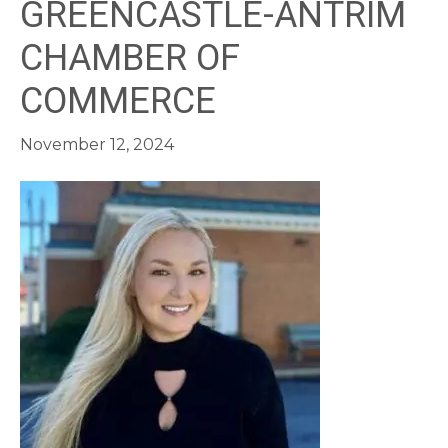
GREENCASTLE-ANTRIM
CHAMBER OF
COMMERCE
November 12, 2024