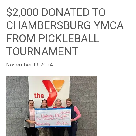
$2,000 DONATED TO
CHAMBERSBURG YMCA
FROM PICKLEBALL
TOURNAMENT
November 19, 2024