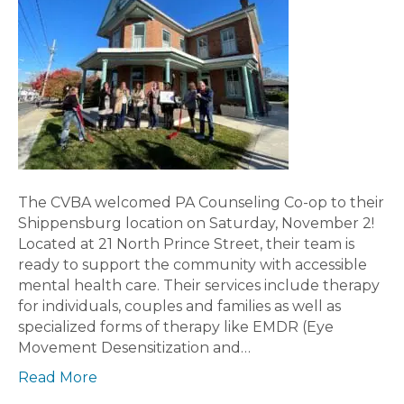
The CVBA welcomed PA Counseling Co-op to their
Shippensburg location on Saturday, November 2!
Located at 21 North Prince Street, their team is
ready to support the community with accessible
mental health care. Their services include therapy
for individuals, couples and families as well as
specialized forms of therapy like EMDR (Eye
Movement Desensitization and…
Read More