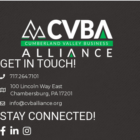
GET IN TOUCH!
717.264.7101
phone
100 Lincoln Way East
address
Chambersburg, PA 17201
info@cvballiance.org
email
STAY CONNECTED!
facebook icon and link
linkedin icon and link