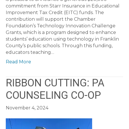
commitment from Starr Insurance in Educational
Improvement Tax Credit (EITC) funds. The
contribution will support the Chamber
Foundation’s Technology Innovation Challenge
Grants, which is a program designed to enhance
students’ education using technology in Franklin
County’s public schools. Through this funding,
educators teaching…
Read More
RIBBON CUTTING: PA
COUNSELING CO-OP
November 4, 2024