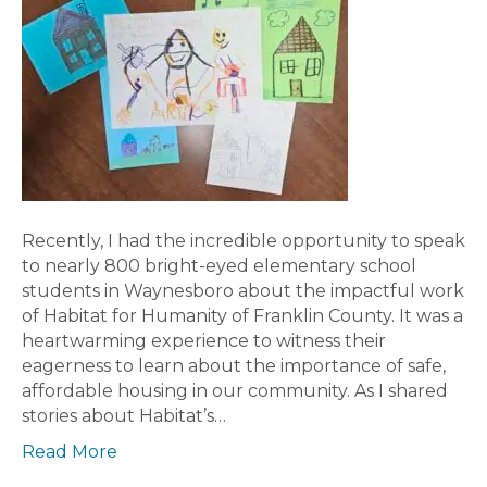
Recently, I had the incredible opportunity to speak
to nearly 800 bright-eyed elementary school
students in Waynesboro about the impactful work
of Habitat for Humanity of Franklin County. It was a
heartwarming experience to witness their
eagerness to learn about the importance of safe,
affordable housing in our community. As I shared
stories about Habitat’s…
Read More