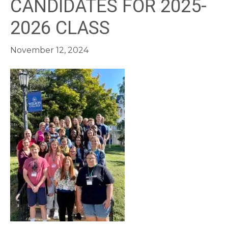
CANDIDATES FOR 2025-
2026 CLASS
November 12, 2024