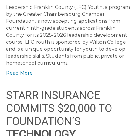
Leadership Franklin County (LFC) Youth, a program
by the Greater Chambersburg Chamber
Foundation, is now accepting applications from
current ninth-grade students across Franklin
County for its 2025-2026 leadership development
course. LFC Youth is sponsored by Wilson College
and is a unique opportunity for youth to develop
leadership skills. Students from public, private or
homeschool curriculums…
Read More
STARR INSURANCE
COMMITS $20,000 TO
FOUNDATION’S
TECHNOLOGY