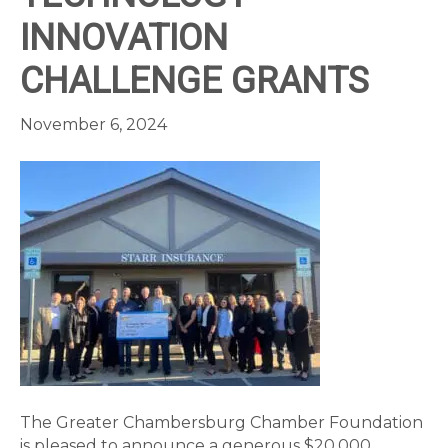
INNOVATION
CHALLENGE GRANTS
November 6, 2024
The Greater Chambersburg Chamber Foundation
is pleased to announce a generous $20,000