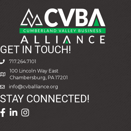
GET IN TOUCH!
717.264.7101
phone
100 Lincoln Way East
address
Chambersburg, PA 17201
info@cvballiance.org
email
STAY CONNECTED!
facebook icon and link
linkedin icon and link