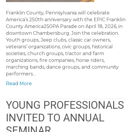
Franklin County, Pennsylvania will celebrate
America’s 250th anniversary with the EPIC Franklin
County America250PA Parade on April 18, 2026, in
downtown Chambersburg. Join the celebration.
Youth groups, Jeep clubs, classic car owners,
veterans’ organizations, civic groups, historical
societies, church groups, tractor and farm
organizations, fire companies, horse riders,
marching bands, dance groups, and community
performers…
Read More
YOUNG PROFESSIONALS
INVITED TO ANNUAL
SEMINAR