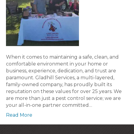
When it comes to maintaining a safe, clean, and
comfortable environment in your home or
business, experience, dedication, and trust are
paramount. Gladhill Services, a multi-layered,
family-owned company, has proudly built its
reputation on these values for over 25 years. We
are more than just a pest control service; we are
your all-in-one partner committed…
Read More