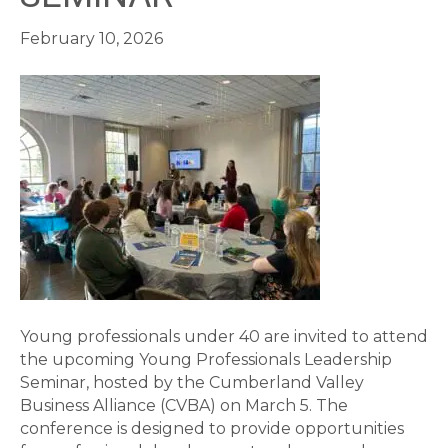
February 10, 2026
Young professionals under 40 are invited to attend
the upcoming Young Professionals Leadership
Seminar, hosted by the Cumberland Valley
Business Alliance (CVBA) on March 5. The
conference is designed to provide opportunities