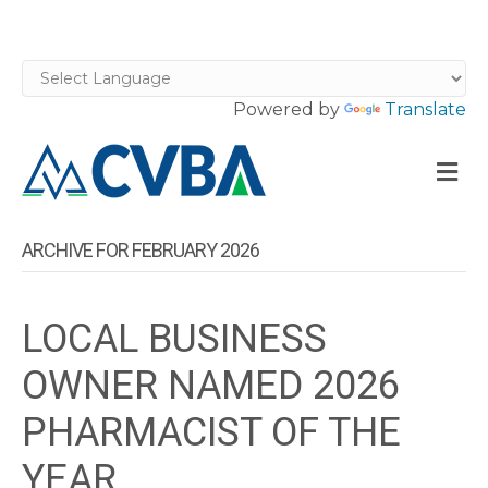
Powered by
Translate
M
ARCHIVE FOR FEBRUARY 2026
LOCAL BUSINESS
OWNER NAMED 2026
PHARMACIST OF THE
YEAR