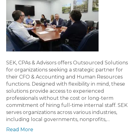
SEK, CPAs & Advisors offers Outsourced Solutions
for organizations seeking a strategic partner for
their CFO & Accounting and Human Resources
functions. Designed with flexibility in mind, these
solutions provide access to experienced
professionals without the cost or long-term
commitment of hiring full-time internal staff. SEK
serves organizations across various industries,
including local governments, nonprofits,…
Read More