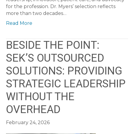
for the profession. Dr. Myers’ selection reflects
more than two decades…
Read More
BESIDE THE POINT:
SEK’S OUTSOURCED
SOLUTIONS: PROVIDING
STRATEGIC LEADERSHIP
WITHOUT THE
OVERHEAD
February 24, 2026