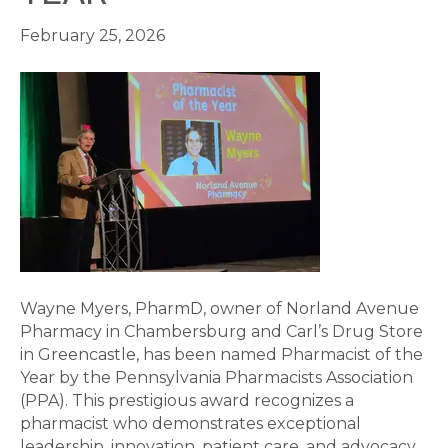
February 25, 2026
Wayne Myers, PharmD, owner of Norland Avenue
Pharmacy in Chambersburg and Carl’s Drug Store
in Greencastle, has been named Pharmacist of the
Year by the Pennsylvania Pharmacists Association
(PPA). This prestigious award recognizes a
pharmacist who demonstrates exceptional
leadership, innovation, patient care, and advocacy