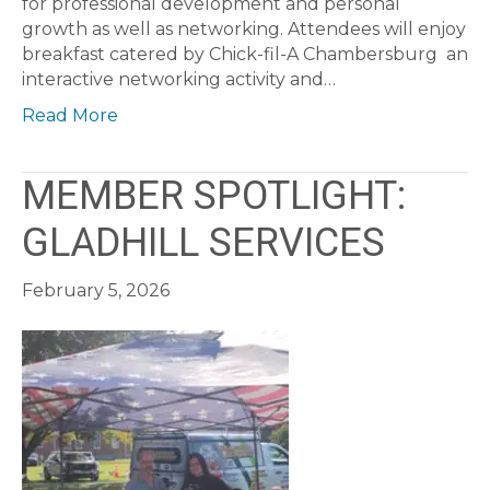
for professional development and personal
growth as well as networking. Attendees will enjoy
breakfast catered by Chick-fil-A Chambersburg an
interactive networking activity and…
Read More
MEMBER SPOTLIGHT:
GLADHILL SERVICES
February 5, 2026