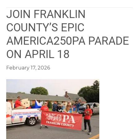
JOIN FRANKLIN
COUNTY’S EPIC
AMERICA250PA PARADE
ON APRIL 18
February 17, 2026