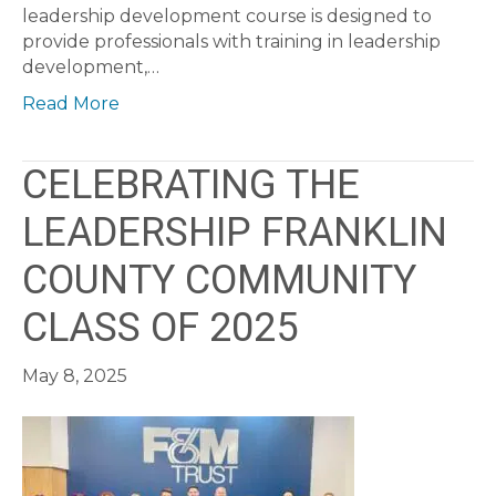
leadership development course is designed to
provide professionals with training in leadership
development,…
Read More
CELEBRATING THE
LEADERSHIP FRANKLIN
COUNTY COMMUNITY
CLASS OF 2025
May 8, 2025