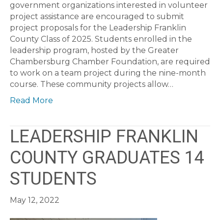
government organizations interested in volunteer
project assistance are encouraged to submit
project proposals for the Leadership Franklin
County Class of 2025. Students enrolled in the
leadership program, hosted by the Greater
Chambersburg Chamber Foundation, are required
to work on a team project during the nine-month
course. These community projects allow…
Read More
LEADERSHIP FRANKLIN
COUNTY GRADUATES 14
STUDENTS
May 12, 2022