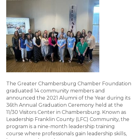
The Greater Chambersburg Chamber Foundation
graduated 14 community members and
announced the 2021 Alumni of the Year during its
36th Annual Graduation Ceremony held at the
11/30 Visitors Center in Chambersburg. Known as
Leadership Franklin County (LFC) Community, the
program is a nine-month leadership training
course where professionals gain leadership skills,