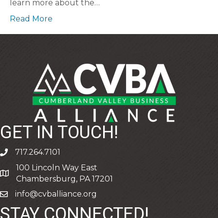
learn more about the…
Read More
GET IN TOUCH!
717.264.7101
phone
100 Lincoln Way East
address
Chambersburg, PA 17201
info@cvballiance.org
email
STAY CONNECTED!