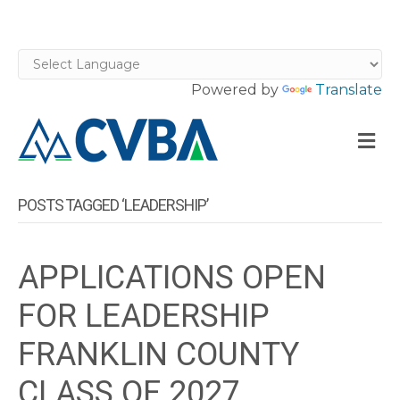
Powered by
Translate
M
POSTS TAGGED ‘LEADERSHIP’
APPLICATIONS OPEN
FOR LEADERSHIP
FRANKLIN COUNTY
CLASS OF 2027