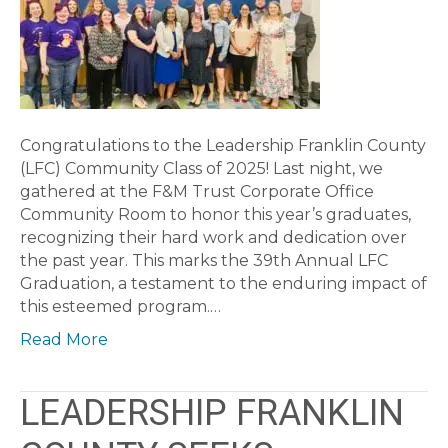
Congratulations to the Leadership Franklin County
(LFC) Community Class of 2025! Last night, we
gathered at the F&M Trust Corporate Office
Community Room to honor this year’s graduates,
recognizing their hard work and dedication over
the past year. This marks the 39th Annual LFC
Graduation, a testament to the enduring impact of
this esteemed program.…
Read More
LEADERSHIP FRANKLIN