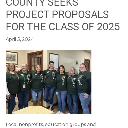
COUNTY SEEKS
PROJECT PROPOSALS
FOR THE CLASS OF 2025
April 5, 2024
Local nonprofits, education groups and