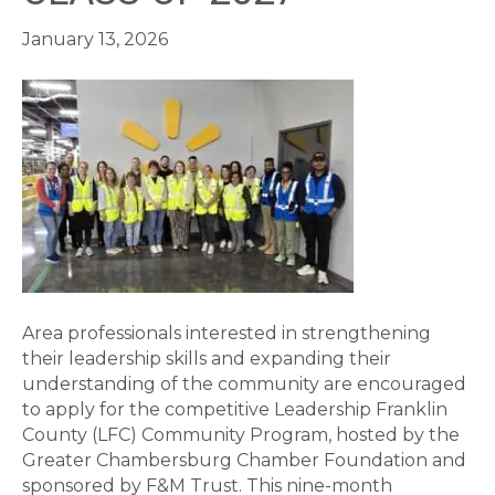
January 13, 2026
Area professionals interested in strengthening
their leadership skills and expanding their
understanding of the community are encouraged
to apply for the competitive Leadership Franklin
County (LFC) Community Program, hosted by the
Greater Chambersburg Chamber Foundation and
sponsored by F&M Trust. This nine-month