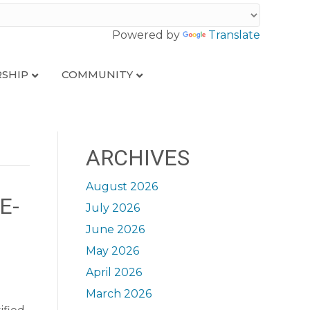
Powered by
Translate
SHIP
COMMUNITY
ARCHIVES
August 2026
E-
July 2026
June 2026
May 2026
April 2026
March 2026