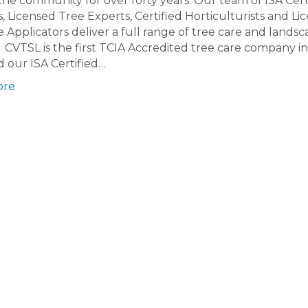
the community for over forty years. Our team of ISA Cert
s, Licensed Tree Experts, Certified Horticulturists and Li
e Applicators deliver a full range of tree care and lands
. CVTSL is the first TCIA Accredited tree care company i
d our ISA Certified…
ore