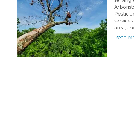
serving 
Arborist
Pesticid
services
area, an
Read M