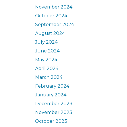
November 2024
October 2024
September 2024
August 2024
July 2024
June 2024
May 2024
April 2024
March 2024
February 2024
January 2024
December 2023
November 2023
October 2023