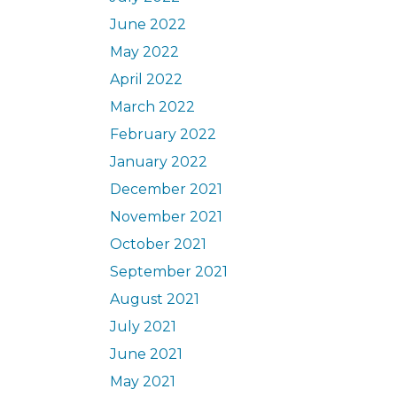
June 2022
May 2022
April 2022
March 2022
February 2022
January 2022
December 2021
November 2021
October 2021
September 2021
August 2021
July 2021
June 2021
May 2021