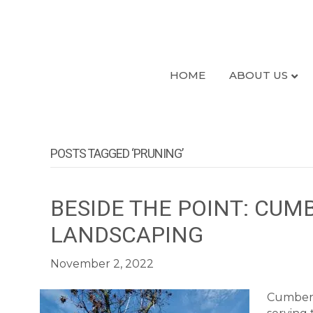
HOME
ABOUT US
POSTS TAGGED ‘PRUNING’
BESIDE THE POINT: CUM
LANDSCAPING
November 2, 2022
Cumberl