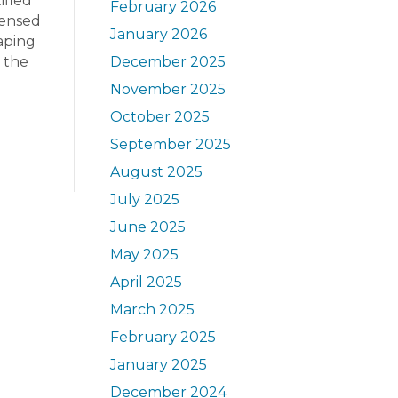
ified
February 2026
censed
January 2026
caping
n the
December 2025
November 2025
October 2025
September 2025
August 2025
July 2025
June 2025
May 2025
April 2025
March 2025
February 2025
January 2025
December 2024