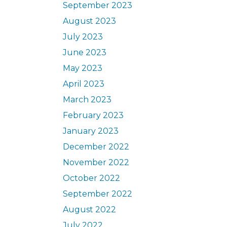
September 2023
August 2023
July 2023
June 2023
May 2023
April 2023
March 2023
February 2023
January 2023
December 2022
November 2022
October 2022
September 2022
August 2022
July 2022