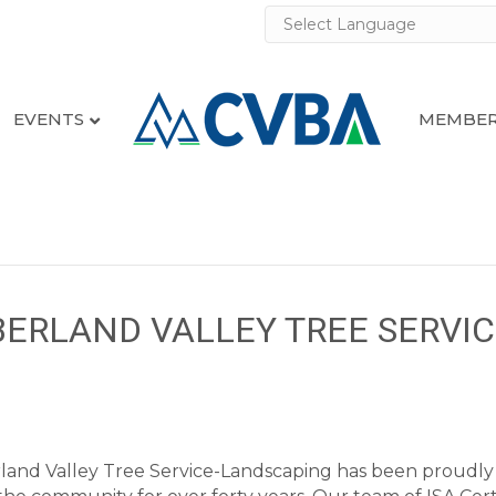
EVENTS
MEMBER
BERLAND VALLEY TREE SERVIC
and Valley Tree Service-Landscaping has been proudly