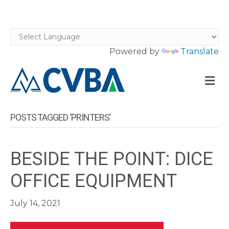
Powered by
Translate
M
POSTS TAGGED ‘PRINTERS’
BESIDE THE POINT: DICE
OFFICE EQUIPMENT
July 14, 2021