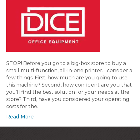
STOP! Before you go to a big-box store to buy a
small multi-function, all-in-one printer… consider a
few things. First, how much are you going to use
this machine? Second, how confident are you that
you’ll find the best solution for your needs at the
store? Third, have you considered your operating
costs for the…
Read More