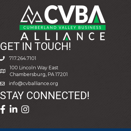
GET IN TOUCH!
717.264.7101
phone
100 Lincoln Way East
address
Chambersburg, PA 17201
info@cvballiance.org
email
STAY CONNECTED!
facebook icon and link
linkedin icon and link