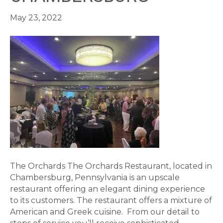
May 23, 2022
The Orchards The Orchards Restaurant, located in
Chambersburg, Pennsylvania is an upscale
restaurant offering an elegant dining experience
to its customers. The restaurant offers a mixture of
American and Greek cuisine. From our detail to