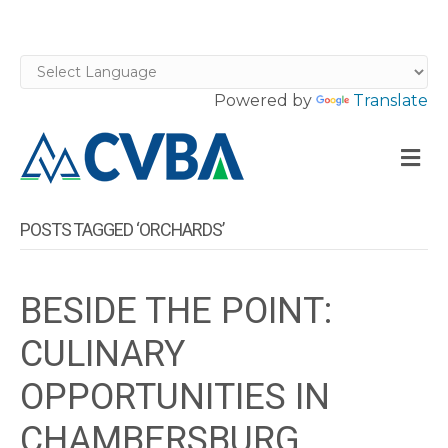
Powered by
Translate
M
POSTS TAGGED ‘ORCHARDS’
BESIDE THE POINT:
CULINARY
OPPORTUNITIES IN
CHAMBERSBURG