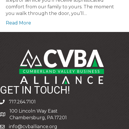
steps of service you’ll receive sophisticated
comfort from our family to yours. The moment
you walk through the door, you’ll…
Read More
GET IN TOUCH!
717.264.7101
phone
100 Lincoln Way East
address
Chambersburg, PA 17201
info@cvballiance.org
email