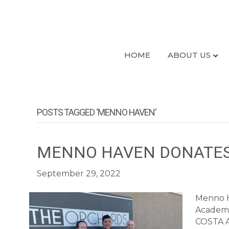
HOME
ABOUT US
POSTS TAGGED ‘MENNO HAVEN’
MENNO HAVEN DONATES
September 29, 2022
Menno H
Academy 
COSTA Ac