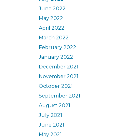
June 2022
May 2022
April 2022
March 2022
February 2022
January 2022
December 2021
November 2021
October 2021
September 2021
August 2021
July 2021
June 2021
May 2021