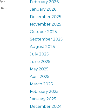
February 2026
for
end…
January 2026
December 2025
November 2025
October 2025
September 2025
August 2025
July 2025
June 2025
May 2025
April 2025
March 2025
February 2025
January 2025
December 2024