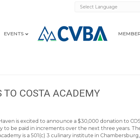
EVENTS
MEMBER
 TO COSTA ACADEMY
aven is excited to announce a $30,000 donation to CO
to be paid in increments over the next three years. Th
ademy is a 501(c) 3 culinary institute in Chambersburg, 