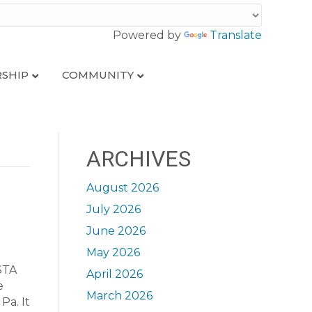
Powered by
Translate
SHIP
COMMUNITY
ARCHIVES
August 2026
July 2026
June 2026
May 2026
STA
April 2026
e
March 2026
Pa. It