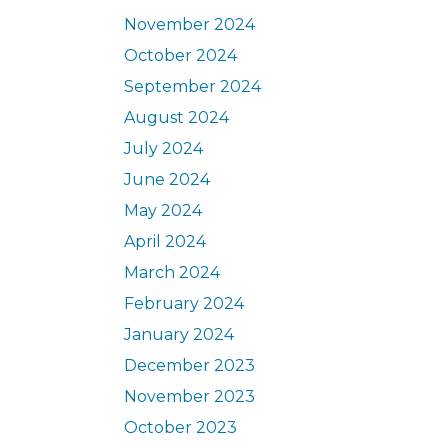
November 2024
October 2024
September 2024
August 2024
July 2024
June 2024
May 2024
April 2024
March 2024
February 2024
January 2024
December 2023
November 2023
October 2023