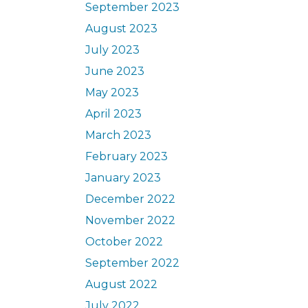
September 2023
August 2023
July 2023
June 2023
May 2023
April 2023
March 2023
February 2023
January 2023
December 2022
November 2022
October 2022
September 2022
August 2022
July 2022