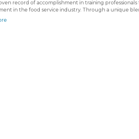
oven record of accomplishment in training professionals 
ent in the food service industry. Through a unique bl
ore