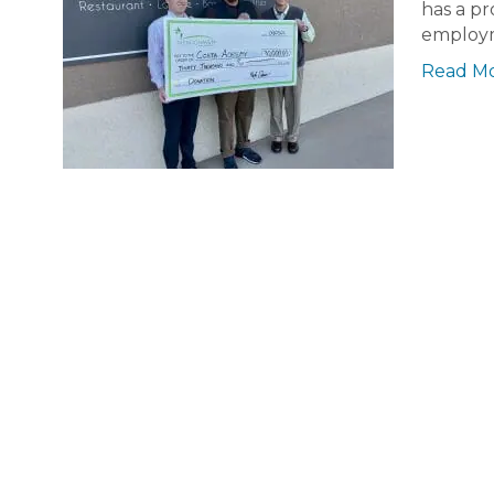
has a pr
employm
Read M