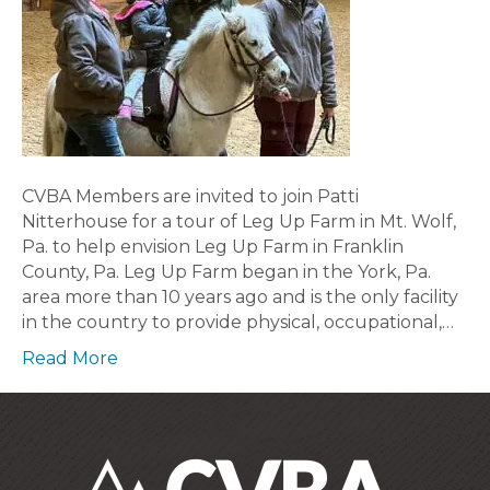
CVBA Members are invited to join Patti
Nitterhouse for a tour of Leg Up Farm in Mt. Wolf,
Pa. to help envision Leg Up Farm in Franklin
County, Pa. Leg Up Farm began in the York, Pa.
area more than 10 years ago and is the only facility
in the country to provide physical, occupational,…
Read More