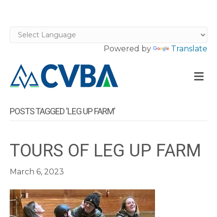
Powered by
Translate
M
POSTS TAGGED ‘LEG UP FARM’
TOURS OF LEG UP FARM
March 6, 2023