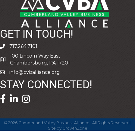
GET IN TOUCH!
717.264.7101
phone
100 Lincoln Way East
address
Chambersburg, PA 17201
info@cvballiance.org
email
STAY CONNECTED!
facebook icon and link
linkedin icon and link
©
2026
Cumberland Valley Business Alliance.
All Rights Reserved |
Site by
GrowthZone