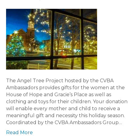
The Angel Tree Project hosted by the CVBA
Ambassadors provides gifts for the women at the
House of Hope and Gracie’s Place as well as
clothing and toys for their children. Your donation
will enable every mother and child to receive a
meaningful gift and necessity this holiday season.
Coordinated by the CVBA Ambassadors Group…
Read More