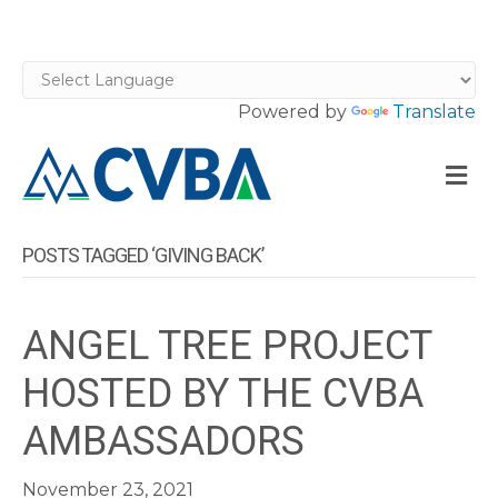
Powered by
Translate
M
POSTS TAGGED ‘GIVING BACK’
ANGEL TREE PROJECT
HOSTED BY THE CVBA
AMBASSADORS
November 23, 2021