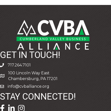
GET IN TOUCH!
717.264.7101
phone
100 Lincoln Way East
address
Chambersburg, PA 17201
info@cvballiance.org
email
STAY CONNECTED!
facebook icon and link
linkedin icon and link