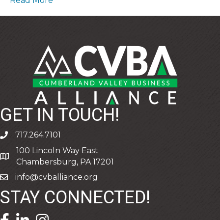
Read More
GET IN TOUCH!
717.264.7101
phone
100 Lincoln Way East
address
Chambersburg, PA 17201
info@cvballiance.org
email
STAY CONNECTED!
facebook icon and link
linkedin icon and link