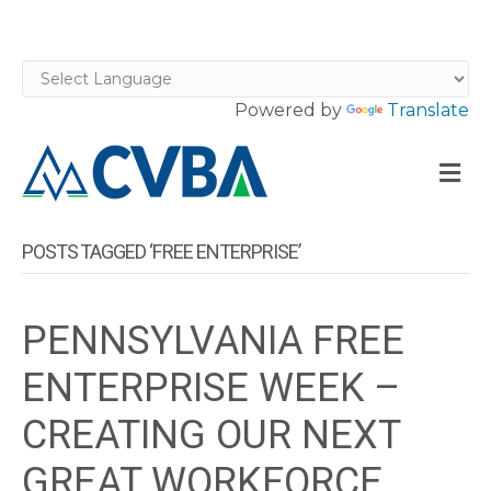
Powered by
Translate
M
POSTS TAGGED ‘FREE ENTERPRISE’
PENNSYLVANIA FREE
ENTERPRISE WEEK –
CREATING OUR NEXT
GREAT WORKFORCE