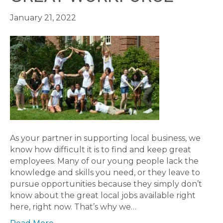
January 21, 2022
As your partner in supporting local business, we
know how difficult it is to find and keep great
employees. Many of our young people lack the
knowledge and skills you need, or they leave to
pursue opportunities because they simply don’t
know about the great local jobs available right
here, right now. That’s why we…