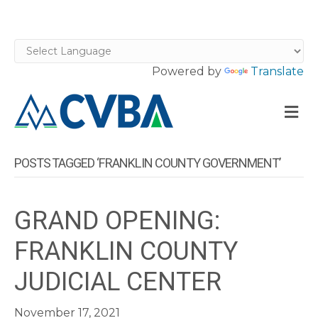
Powered by
Translate
M
POSTS TAGGED ‘FRANKLIN COUNTY GOVERNMENT’
GRAND OPENING:
FRANKLIN COUNTY
JUDICIAL CENTER
November 17, 2021