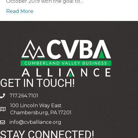
October 2019 with the goal to…
Read More
GET IN TOUCH!
717.264.7101
phone
100 Lincoln Way East
address
Chambersburg, PA 17201
info@cvballiance.org
email
STAY CONNECTED!