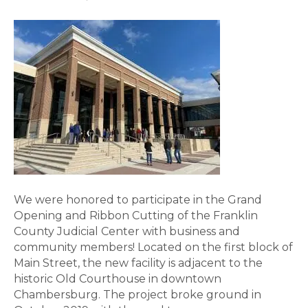
We were honored to participate in the Grand
Opening and Ribbon Cutting of the Franklin
County Judicial Center with business and
community members! Located on the first block of
Main Street, the new facility is adjacent to the
historic Old Courthouse in downtown
Chambersburg. The project broke ground in