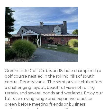
Greencastle Golf Club is an 18-hole championship
golf course nestled in the rolling hills of south
central Pennsylvania. The semi-private club offers
a challenging layout, beautiful views of rolling
terrain, and several ponds and wetlands. Enjoy our
full-size driving range and expansive practice
green before meeting friends or business