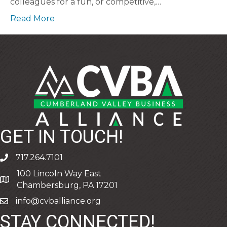
colleagues for a fun, or competitive,…
Read More
GET IN TOUCH!
717.264.7101
phone
100 Lincoln Way East
address
Chambersburg, PA 17201
info@cvballiance.org
email
STAY CONNECTED!