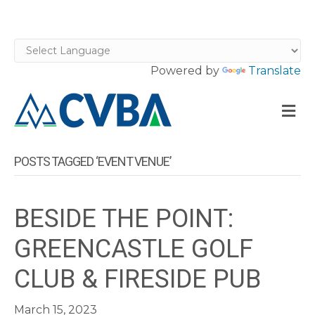
Powered by
Translate
M
POSTS TAGGED ‘EVENT VENUE’
BESIDE THE POINT:
GREENCASTLE GOLF
CLUB & FIRESIDE PUB
March 15, 2023