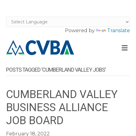
Powered by
Translate
M
POSTS TAGGED ‘CUMBERLAND VALLEY JOBS’
CUMBERLAND VALLEY
BUSINESS ALLIANCE
JOB BOARD
February 18, 2022