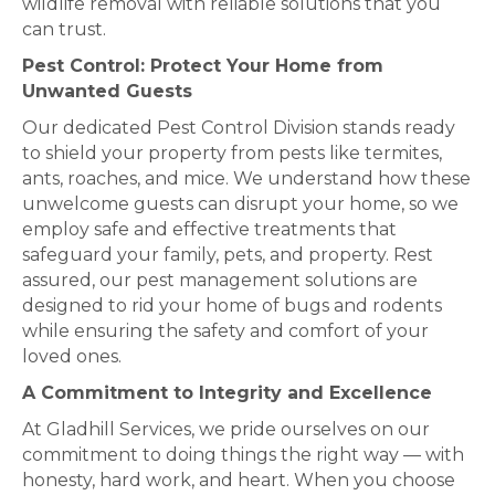
wildlife removal with reliable solutions that you
can trust.
Pest Control: Protect Your Home from
Unwanted Guests
Our dedicated Pest Control Division stands ready
to shield your property from pests like termites,
ants, roaches, and mice. We understand how these
unwelcome guests can disrupt your home, so we
employ safe and effective treatments that
safeguard your family, pets, and property. Rest
assured, our pest management solutions are
designed to rid your home of bugs and rodents
while ensuring the safety and comfort of your
loved ones.
A Commitment to Integrity and Excellence
At Gladhill Services, we pride ourselves on our
commitment to doing things the right way — with
honesty, hard work, and heart. When you choose