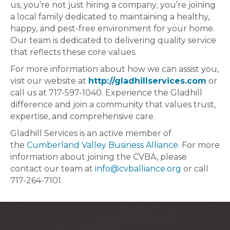
us, you’re not just hiring a company; you’re joining
a local family dedicated to maintaining a healthy,
happy, and pest-free environment for your home.
Our team is dedicated to delivering quality service
that reflects these core values.
For more information about how we can assist you,
visit our website at
http://gladhillservices.com
or
call us at 717-597-1040. Experience the Gladhill
difference and join a community that values trust,
expertise, and comprehensive care.
Gladhill Services is an active member of
the
Cumberland Valley Business Alliance
. For more
information about joining the CVBA, please
contact our team at
info@cvballiance.org
or call
717-264-7101.