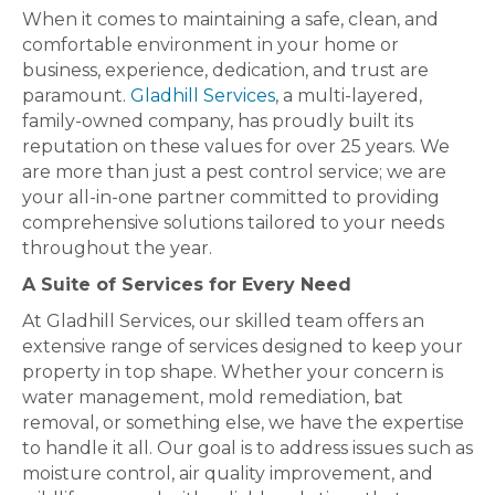
When it comes to maintaining a safe, clean, and
comfortable environment in your home or
business, experience, dedication, and trust are
paramount.
Gladhill Services
, a multi-layered,
family-owned company, has proudly built its
reputation on these values for over 25 years. We
are more than just a pest control service; we are
your all-in-one partner committed to providing
comprehensive solutions tailored to your needs
throughout the year.
A Suite of Services for Every Need
At Gladhill Services, our skilled team offers an
extensive range of services designed to keep your
property in top shape. Whether your concern is
water management, mold remediation, bat
removal, or something else, we have the expertise
to handle it all. Our goal is to address issues such as
moisture control, air quality improvement, and