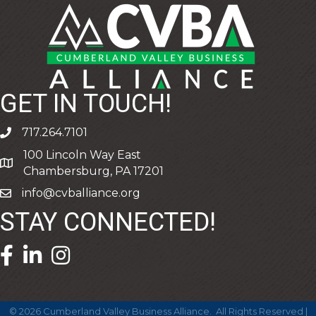
GET IN TOUCH!
717.264.7101
phone
100 Lincoln Way East
address
Chambersburg, PA 17201
info@cvballiance.org
email
STAY CONNECTED!
facebook icon and link
linkedin icon and link
©
2026
Cumberland Valley Business Alliance.
All Rights Reserved |