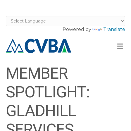
Powered by
Translate
M
MEMBER
SPOTLIGHT:
GLADHILL
SERVICES