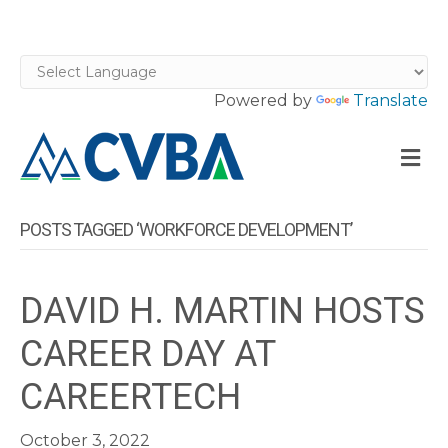
Powered by
Translate
M
POSTS TAGGED ‘WORKFORCE DEVELOPMENT’
DAVID H. MARTIN HOSTS
CAREER DAY AT
CAREERTECH
October 3, 2022