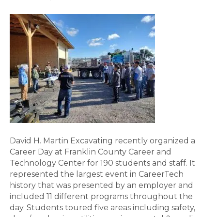
David H. Martin Excavating recently organized a
Career Day at Franklin County Career and
Technology Center for 190 students and staff. It
represented the largest event in CareerTech
history that was presented by an employer and
included 11 different programs throughout the
day. Students toured five areas including safety,