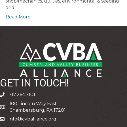
shop/mechanics, utilities, environmental & seeding
and…
Read More
GET IN TOUCH!
717.264.7101
phone
100 Lincoln Way East
address
Chambersburg, PA 17201
info@cvballiance.org
email