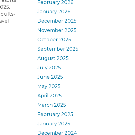
resorts
February 2026
2025.
January 2026
adults-
avel
December 2025
November 2025
October 2025
September 2025
August 2025
July 2025
June 2025
May 2025
April 2025
March 2025
February 2025
January 2025
December 2024