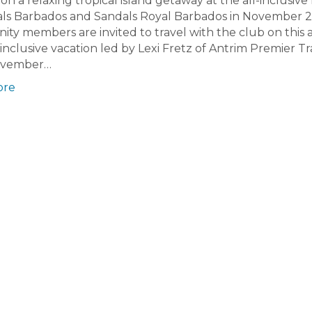
n a relaxing tropical island getaway at the all-inclusive 
als Barbados and Sandals Royal Barbados in November 
y members are invited to travel with the club on this 
l-inclusive vacation led by Lexi Fretz of Antrim Premier Tr
ovember…
ore