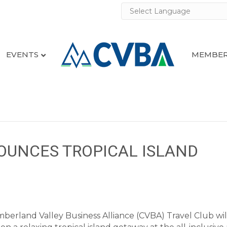
EVENTS
MEMBER
OUNCES TROPICAL ISLAND
erland Valley Business Alliance (CVBA) Travel Club wil