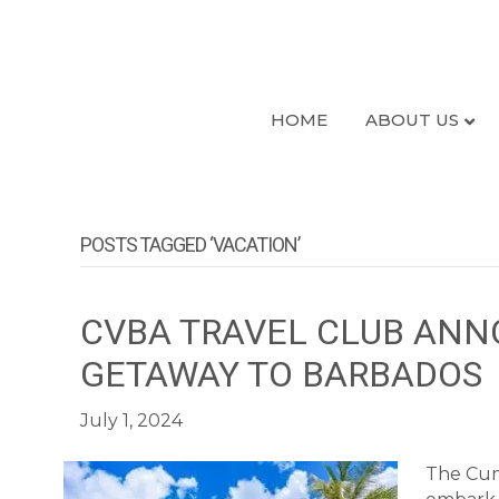
HOME
ABOUT US
POSTS TAGGED ‘VACATION’
CVBA TRAVEL CLUB ANN
GETAWAY TO BARBADOS
July 1, 2024
The Cumb