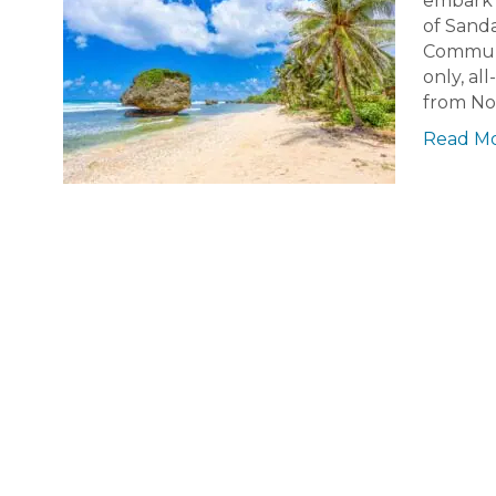
embark o
of Sand
Communit
only, al
from N
Read M