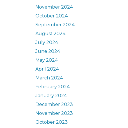
November 2024
October 2024
September 2024
August 2024
July 2024
June 2024
May 2024
April 2024
March 2024
February 2024
January 2024
December 2023
November 2023
October 2023