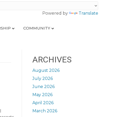
Powered by
Translate
SHIP
COMMUNITY
ARCHIVES
August 2026
July 2026
June 2026
May 2026
April 2026
March 2026
l