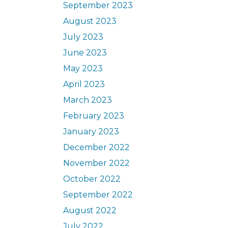
September 2023
August 2023
July 2023
June 2023
May 2023
April 2023
March 2023
February 2023
January 2023
December 2022
November 2022
October 2022
September 2022
August 2022
July 2022