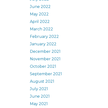
June 2022
May 2022
April 2022
March 2022
February 2022
January 2022
December 2021
November 2021
October 2021
September 2021
August 2021
July 2021
June 2021
May 2021