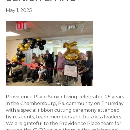
May 1, 2025
Providence Place Senior Living celebrated 25 years
in the Chambersburg, Pa. community on Thursday
with a special ribbon cutting ceremony attended
by residents, team members and business leaders.
We are grateful to the Providence Place team for