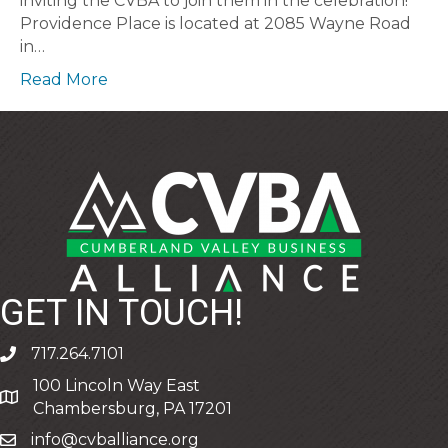
inviting the CVBA to join them in the celebration!
Providence Place is located at 2085 Wayne Road
in…
Read More
GET IN TOUCH!
717.264.7101
phone
100 Lincoln Way East
address
Chambersburg, PA 17201
info@cvballiance.org
email