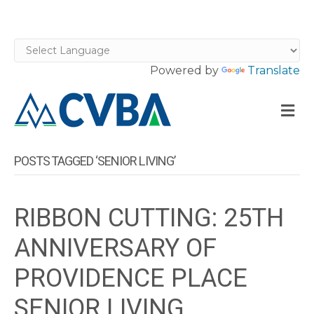
Powered by
Translate
M
POSTS TAGGED ‘SENIOR LIVING’
RIBBON CUTTING: 25TH
ANNIVERSARY OF
PROVIDENCE PLACE
SENIOR LIVING