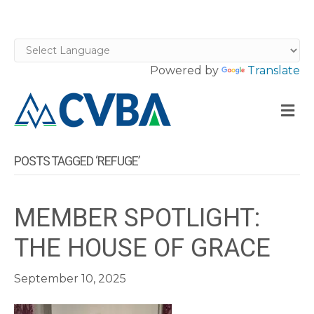
Powered by
Translate
M
POSTS TAGGED ‘REFUGE’
MEMBER SPOTLIGHT:
THE HOUSE OF GRACE
September 10, 2025