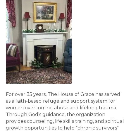
For over 35 years, The House of Grace has served
as a faith-based refuge and support system for
women overcoming abuse and lifelong trauma.
Through God’s guidance, the organization
provides counseling, life skills training, and spiritual
growth opportunities to help “chronic survivors”