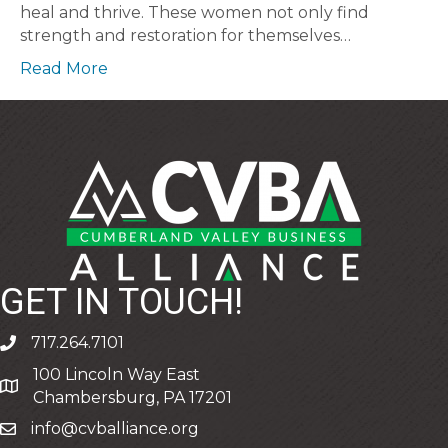
heal and thrive. These women not only find
strength and restoration for themselves…
Read More
GET IN TOUCH!
717.264.7101
phone
100 Lincoln Way East
address
Chambersburg, PA 17201
info@cvballiance.org
email