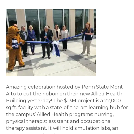
Amazing celebration hosted by Penn State Mont
Alto to cut the ribbon on their new Allied Health
Building yesterday! The $13M project is a 22,000
sq.ft. facility with a state-of-the-art learning hub for
the campus’ Allied Health programs: nursing,
physical therapist assistant and occupational
therapy assistant. It will hold simulation labs, an