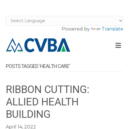
Powered by
Translate
M
POSTS TAGGED ‘HEALTH CARE’
RIBBON CUTTING:
ALLIED HEALTH
BUILDING
April 14, 2022