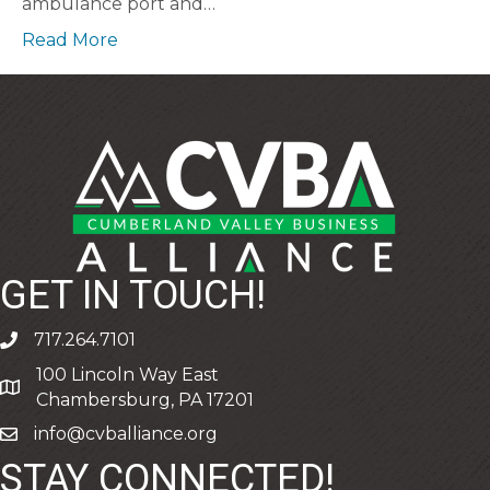
ambulance port and…
Read More
GET IN TOUCH!
717.264.7101
phone
100 Lincoln Way East
address
Chambersburg, PA 17201
info@cvballiance.org
email
STAY CONNECTED!