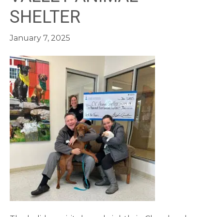
SHELTER
January 7, 2025