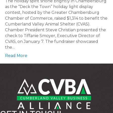
The holiday spirit shone brightly in Chambersburg
as the “Deck the Town” holiday light display
contest, hosted by the Greater Chambersburg
Chamber of Commerce, raised $1,314 to benefit the
Cumberland Valley Animal Shelter (CVAS).
Chamber President Steve Christian presented the
check to Tiffanie Smoyer, Executive Director of
CVAS, on January 7. The fundraiser showcased
the…
Read More