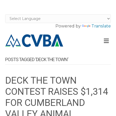
Powered by
Translate
M
POSTS TAGGED ‘DECK THE TOWN’
DECK THE TOWN
CONTEST RAISES $1,314
FOR CUMBERLAND
VALLEY ANIMAL