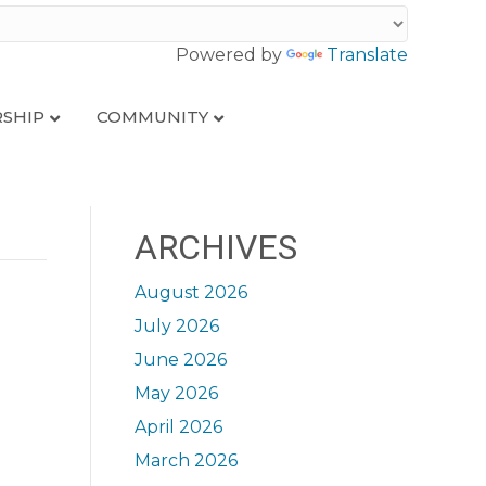
Powered by
Translate
SHIP
COMMUNITY
ARCHIVES
August 2026
July 2026
June 2026
May 2026
April 2026
March 2026