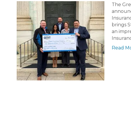
The Gre
announce
Insuranc
brings S
an impre
Insuran
Read M