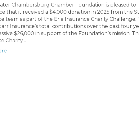
ater Chambersburg Chamber Foundation is pleased to
 that it received a $4,000 donation in 2025 from the St
e team as part of the Erie Insurance Charity Challenge. 
tarr Insurance’s total contributions over the past four ye
ssive $26,000 in support of the Foundation’s mission. Th
ce Charity…
ore