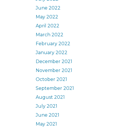
June 2022
May 2022
April 2022
March 2022
February 2022
January 2022
December 2021
November 2021
October 2021
September 2021
August 2021
July 2021
June 2021
May 2021