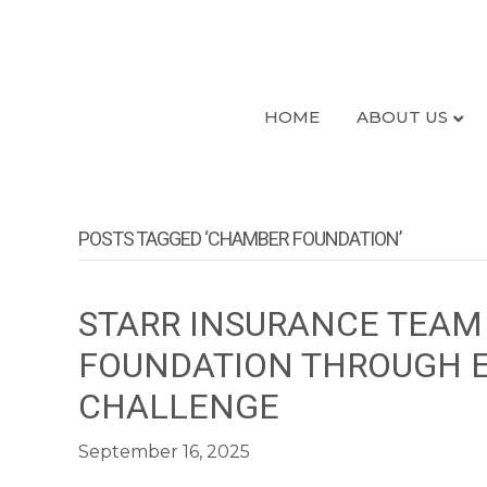
HOME
ABOUT US
POSTS TAGGED ‘CHAMBER FOUNDATION’
STARR INSURANCE TEAM 
FOUNDATION THROUGH E
CHALLENGE
September 16, 2025