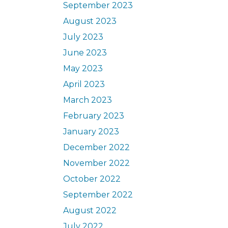
September 2023
August 2023
July 2023
June 2023
May 2023
April 2023
March 2023
February 2023
January 2023
December 2022
November 2022
October 2022
September 2022
August 2022
July 2022