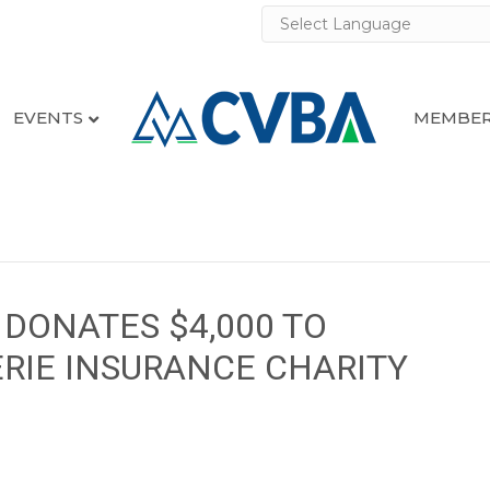
EVENTS
MEMBER
DONATES $4,000 TO
RIE INSURANCE CHARITY