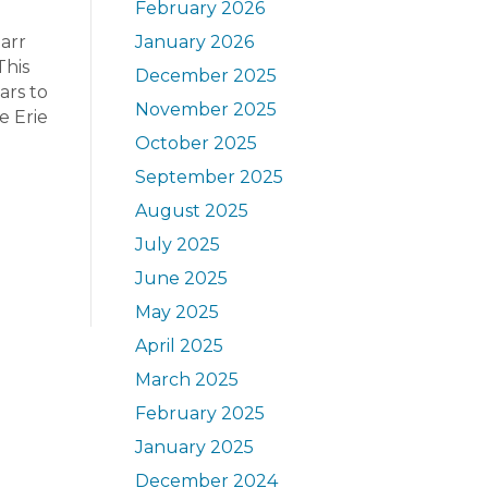
February 2026
arr
January 2026
This
December 2025
ars to
November 2025
e Erie
October 2025
September 2025
August 2025
July 2025
June 2025
May 2025
April 2025
March 2025
February 2025
January 2025
December 2024