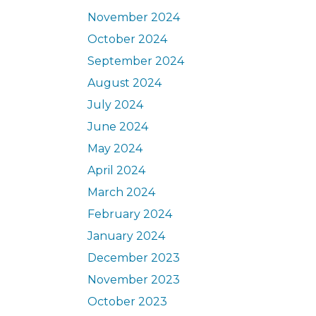
November 2024
October 2024
September 2024
August 2024
July 2024
June 2024
May 2024
April 2024
March 2024
February 2024
January 2024
December 2023
November 2023
October 2023