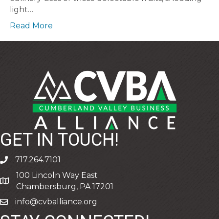
light…
Read More
GET IN TOUCH!
717.264.7101
phone
100 Lincoln Way East
address
Chambersburg, PA 17201
info@cvballiance.org
email