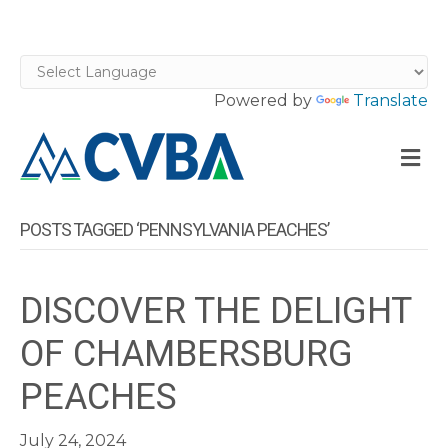
Powered by
Translate
M
POSTS TAGGED ‘PENNSYLVANIA PEACHES’
DISCOVER THE DELIGHT
OF CHAMBERSBURG
PEACHES
July 24, 2024