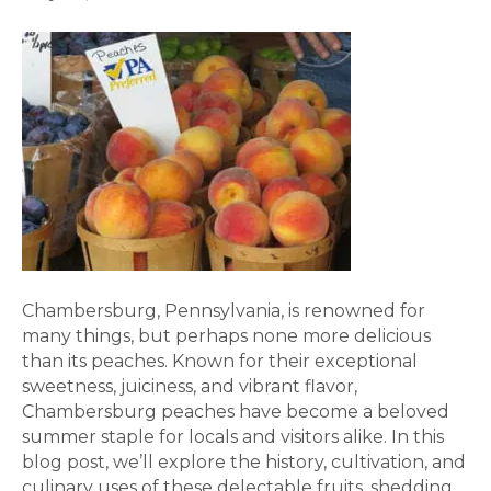
Chambersburg, Pennsylvania, is renowned for
many things, but perhaps none more delicious
than its peaches. Known for their exceptional
sweetness, juiciness, and vibrant flavor,
Chambersburg peaches have become a beloved
summer staple for locals and visitors alike. In this
blog post, we’ll explore the history, cultivation, and
culinary uses of these delectable fruits, shedding