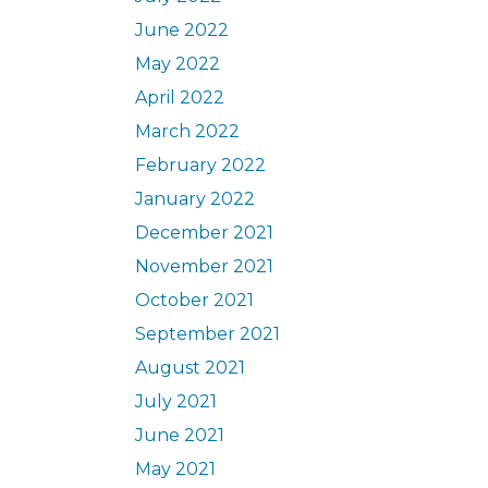
June 2022
May 2022
April 2022
March 2022
February 2022
January 2022
December 2021
November 2021
October 2021
September 2021
August 2021
July 2021
June 2021
May 2021