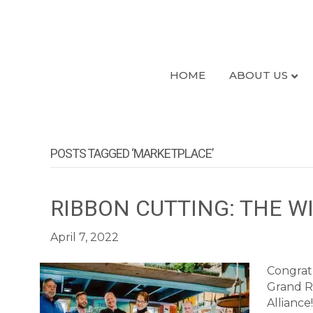
HOME
ABOUT US
POSTS TAGGED ‘MARKETPLACE’
RIBBON CUTTING: THE 
April 7, 2022
Congrat
Grand R
Allianc