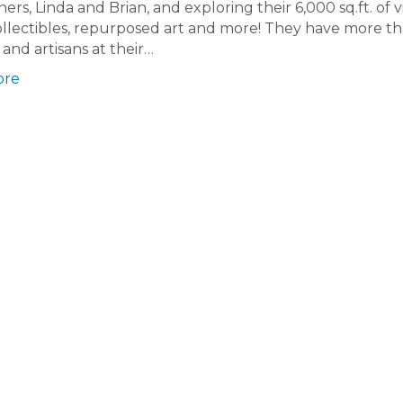
rs, Linda and Brian, and exploring their 6,000 sq.ft. of 
ollectibles, repurposed art and more! They have more t
and artisans at their…
ore