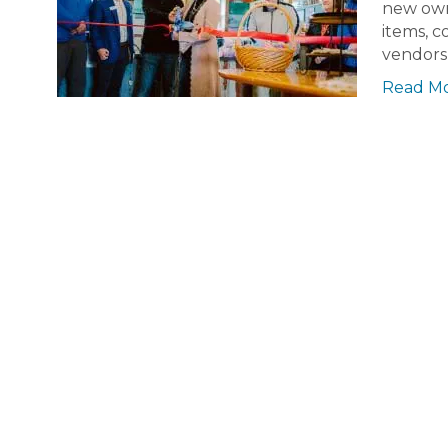
new owne
items, c
vendors 
Read M