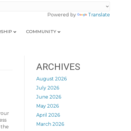
Powered by
Translate
SHIP
COMMUNITY
ARCHIVES
August 2026
July 2026
June 2026
May 2026
your
April 2026
ess
March 2026
 the