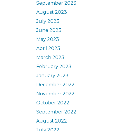
September 2023
August 2023
July 2023
June 2023
May 2023
April 2023
March 2023
February 2023
January 2023
December 2022
November 2022
October 2022
September 2022
August 2022
July 2022