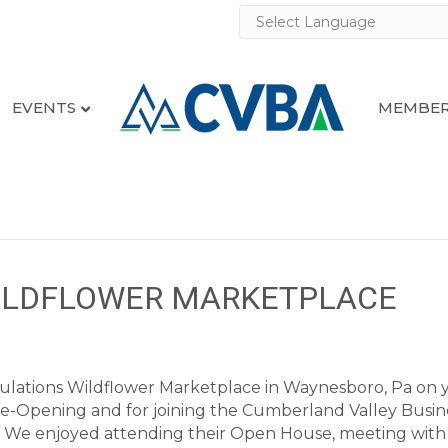
EVENTS
MEMBER
WILDFLOWER MARKETPLACE
ulations Wildflower Marketplace in Waynesboro, Pa on 
e-Opening and for joining the Cumberland Valley Busin
e! We enjoyed attending their Open House, meeting with