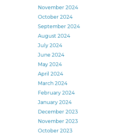
November 2024
October 2024
September 2024
August 2024
July 2024
June 2024
May 2024
April 2024
March 2024
February 2024
January 2024
December 2023
November 2023
October 2023