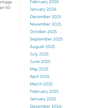
February 2026
vintage
han 50
January 2026
December 2025
November 2025
October 2025
September 2025
August 2025
July 2025
June 2025
May 2025
April 2025
March 2025
February 2025
January 2025
December 2024