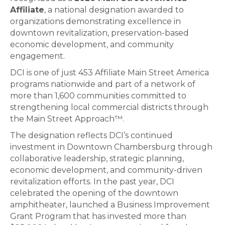
Affiliate
, a national designation awarded to
organizations demonstrating excellence in
downtown revitalization, preservation-based
economic development, and community
engagement.
DCI is one of just 453 Affiliate Main Street America
programs nationwide and part of a network of
more than 1,600 communities committed to
strengthening local commercial districts through
the Main Street Approach™.
The designation reflects DCI’s continued
investment in Downtown Chambersburg through
collaborative leadership, strategic planning,
economic development, and community-driven
revitalization efforts. In the past year, DCI
celebrated the opening of the downtown
amphitheater, launched a Business Improvement
Grant Program that has invested more than