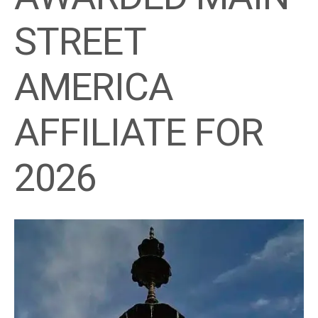
STREET
AMERICA
AFFILIATE FOR
2026