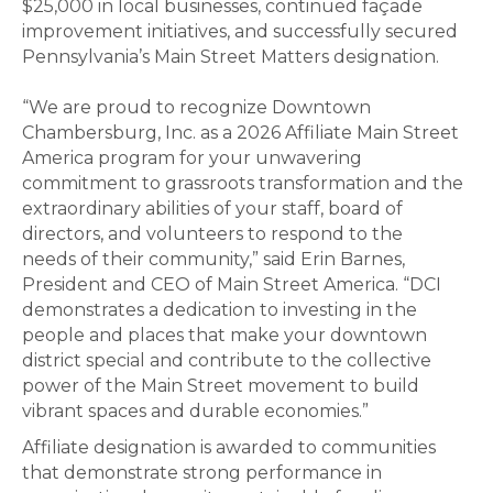
$25,000 in local businesses, continued façade
improvement initiatives, and successfully secured
Pennsylvania’s Main Street Matters designation.
“We are proud to recognize Downtown
Chambersburg, Inc. as a 2026 Affiliate Main Street
America program for your unwavering
commitment to grassroots transformation and the
extraordinary abilities of your staff, board of
directors, and volunteers to respond to the
needs of their community,” said Erin Barnes,
President and CEO of Main Street America. “DCI
demonstrates a dedication to investing in the
people and places that make your downtown
district special and contribute to the collective
power of the Main Street movement to build
vibrant spaces and durable economies.”
Affiliate designation is awarded to communities
that demonstrate strong performance in