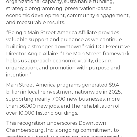
organizational capacity, sustainable funding,
strategic programming, preservation-based
economic development, community engagement,
and measurable results.
“Being a Main Street America Affiliate provides
valuable support and guidance as we continue
building a stronger downtown,” said DCI Executive
Director Angie Allaire. “The Main Street framework
helps us approach economic vitality, design,
organization, and promotion with purpose and
intention.”
Main Street America programs generated $9.4
billion in local reinvestment nationwide in 2025,
supporting nearly 7,000 new businesses, more
than 36,000 new jobs, and the rehabilitation of
over 10,000 historic buildings.
This recognition underscores Downtown
Chambersburg, Inc.’s ongoing commitment to