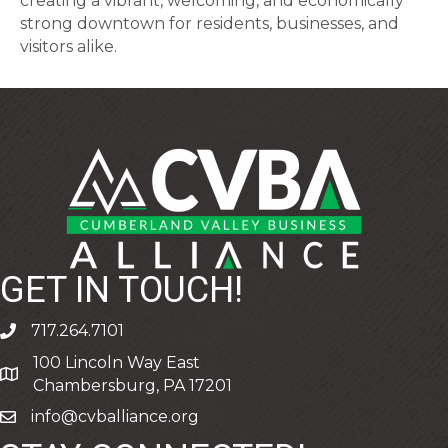
creating a vibrant, welcoming, and economically
strong downtown for residents, businesses, and
visitors alike.
GET IN TOUCH!
717.264.7101
phone
100 Lincoln Way East
address
Chambersburg, PA 17201
info@cvballiance.org
email