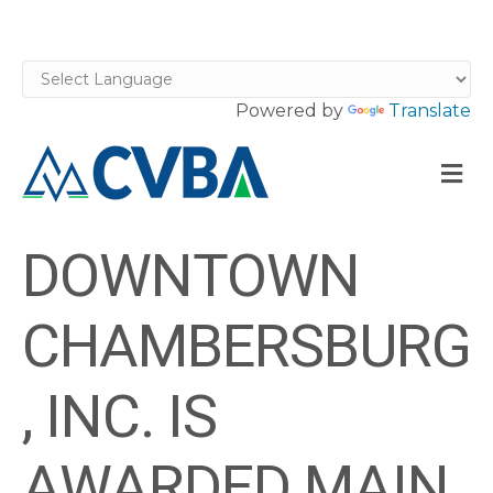
Powered by
Translate
M
DOWNTOWN
CHAMBERSBURG
, INC. IS
AWARDED MAIN