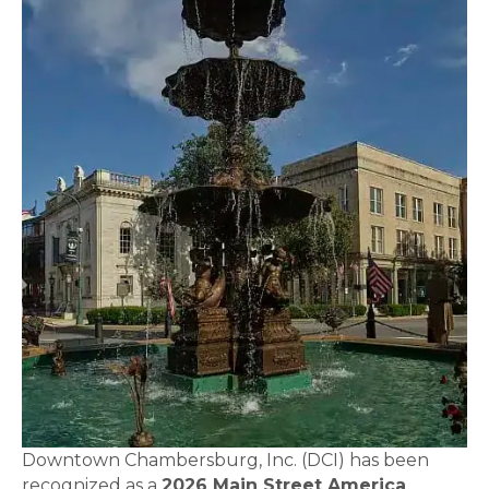
Downtown Chambersburg, Inc. (DCI) has been
recognized as a
2026 Main Street America