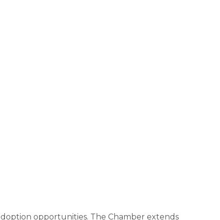
nd adoption opportunities. The Chamber extends