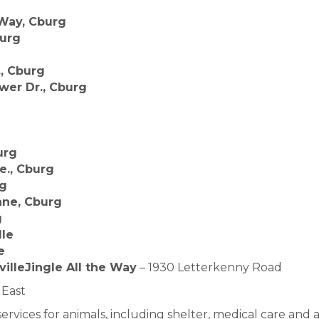
Way, Cburg
burg
., Cburg
wer Dr., Cburg
urg
e., Cburg
rg
Lane, Cburg
g
lle
e
villeJingle All the Way
– 1930 Letterkenny Road
 East
services for animals, including shelter, medical care a