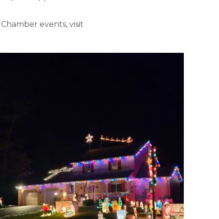
Chamber events, visit