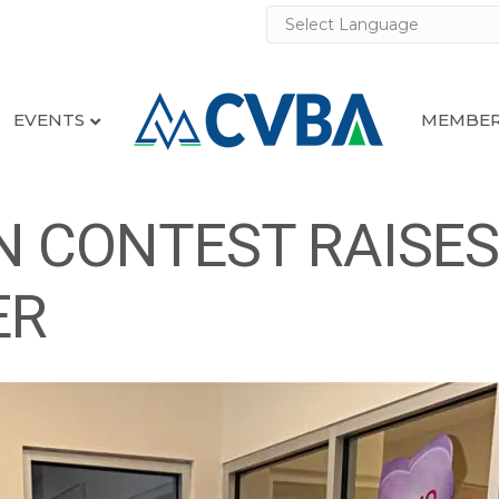
EVENTS
MEMBER
 CONTEST RAISES 
ER