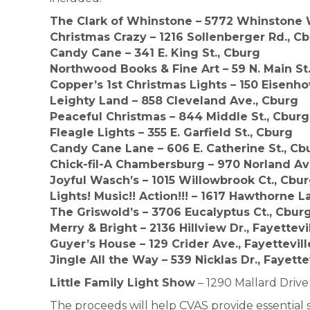
The Clark of Whinstone – 5772 Whinstone 
Christmas Crazy – 1216 Sollenberger Rd., C
Candy Cane – 341 E. King St., Cburg
Northwood Books & Fine Art – 59 N. Main St
Copper’s 1st Christmas Lights – 150 Eisenho
Leighty Land – 858 Cleveland Ave., Cburg
Peaceful Christmas – 844 Middle St., Cburg
Fleagle Lights – 355 E. Garfield St., Cburg
Candy Cane Lane – 606 E. Catherine St., Cb
Chick-fil-A Chambersburg – 970 Norland Av
Joyful Wasch’s – 1015 Willowbrook Ct., Cbu
Lights! Music!! Action!!! – 1617 Hawthorne 
The Griswold’s – 3706 Eucalyptus Ct., Cbur
Merry & Bright – 2136 Hillview Dr., Fayettevi
Guyer’s House – 129 Crider Ave., Fayettevill
Jingle All the Way – 539 Nicklas Dr., Fayette
Little Family Light Show
– 1290 Mallard Drive
The proceeds will help CVAS provide essential 