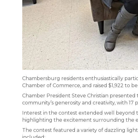
Chambersburg residents enthusiastically parti
Chamber of Commerce, and raised $1,922 to be
Chamber President Steve Christian presented t
community’s generosity and creativity, with 17 
Interest in the contest extended well beyond th
highlighting the excitement surrounding the ev
The contest featured a variety of dazzling ligh
included: