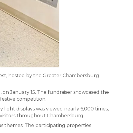
ntest, hosted by the Greater Chambersburg
, on January 15. The fundraiser showcased the
festive competition.
 light displays was viewed nearly 6,000 times,
nd visitors throughout Chambersburg.
as themes. The participating properties