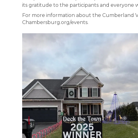
its gratitude to the participants and everyone
For more information about the Cumberland Val
Chambersburg.org/events.