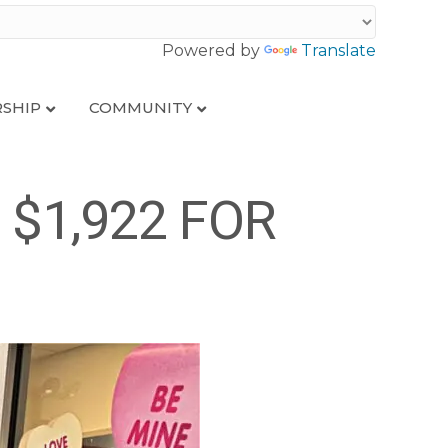
Powered by
Translate
SHIP
COMMUNITY
$1,922 FOR