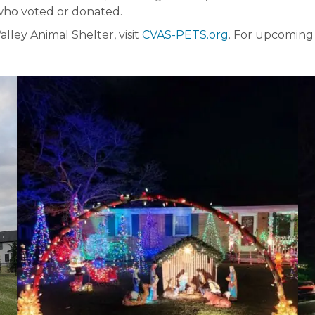
 who voted or donated.
ley Animal Shelter, visit
CVAS-PETS.org
. For upcoming 