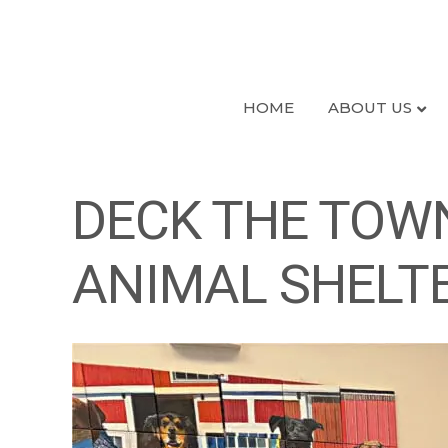
HOME
ABOUT US
DECK THE TOWN
ANIMAL SHELT