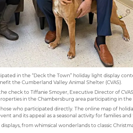
cipated in the “Deck the Town” holiday light display co
nefit the Cumberland Valley Animal Shelter (CVAS).
he check to Tiffanie Smoyer, Executive Director of CVAS
properties in the Chambersburg area participating in the 
ose who participated directly. The online map of holiday
ent and its appeal as a seasonal activity for families a
t displays, from whimsical wonderlands to classic Christm