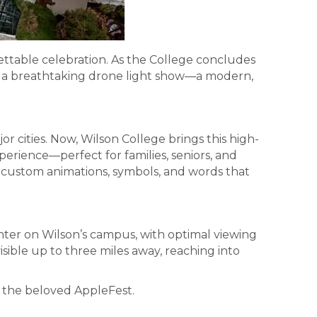
ttable celebration. As the College concludes
in a breathtaking drone light show—a modern,
 cities. Now, Wilson College brings this high-
erience—perfect for families, seniors, and
h custom animations, symbols, and words that
ter on Wilson’s campus, with optimal viewing
ible up to three miles away, reaching into
 the beloved AppleFest.