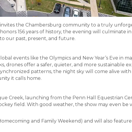
invites the Chambersburg community to a truly unforge
onors 156 years of history, the evening will culminate 
to our past, present, and future.
bal events like the Olympics and New Year’s Eve in major
 drones offer a safer, quieter, and more sustainable exp
ynchronized patterns, the night sky will come alive wit
ity it calls home.
ue Creek, launching from the Penn Hall Equestrian Cen
ockey field. With good weather, the show may even be vis
 (Homecoming and Family Weekend) and will also feature