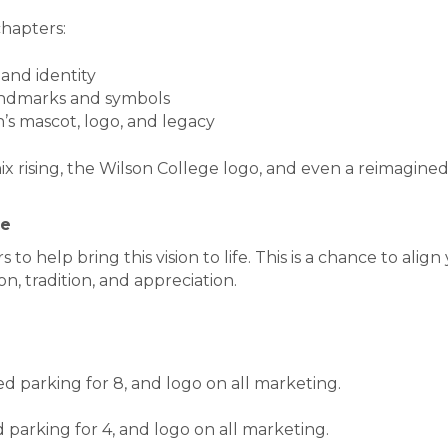
chapters:
 and identity
landmarks and symbols
’s mascot, logo, and legacy
ix rising, the Wilson College logo, and even a reimagin
ce
to help bring this vision to life. This is a chance to align
, tradition, and appreciation.
ed parking for 8, and logo on all marketing.
d parking for 4, and logo on all marketing.