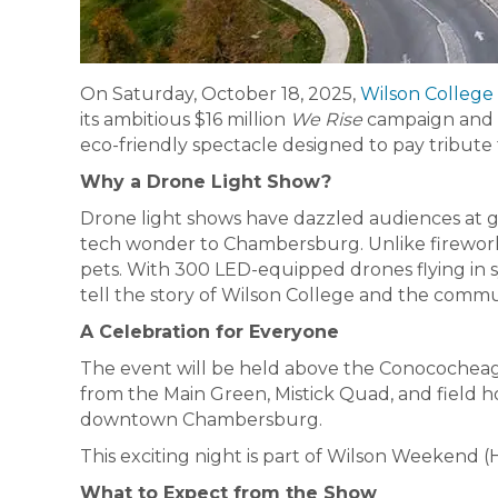
On Saturday, October 18, 2025,
Wilson College
its ambitious $16 million
We Rise
campaign and h
eco-friendly spectacle designed to pay tribute 
Why a Drone Light Show?
Drone light shows have dazzled audiences at glo
tech wonder to Chambersburg. Unlike fireworks,
pets. With 300 LED-equipped drones flying in s
tell the story of Wilson College and the commun
A Celebration for Everyone
The event will be held above the Conococheag
from the Main Green, Mistick Quad, and field h
downtown Chambersburg.
This exciting night is part of Wilson Weekend
What to Expect from the Show