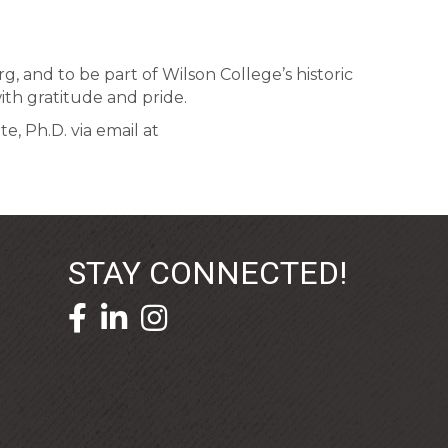
, and to be part of Wilson College’s historic
ith gratitude and pride.
, Ph.D. via email at
STAY CONNECTED!
facebook icon and link
linkedin icon and link