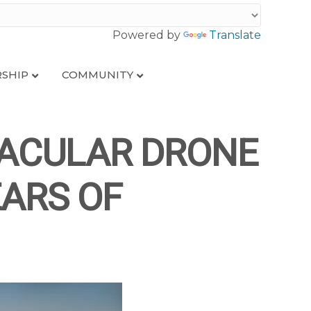
Powered by
Translate
SHIP
COMMUNITY
TACULAR DRONE
EARS OF