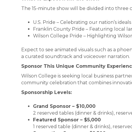
The 15-minute show will be divided into three 
U.S. Pride – Celebrating our nation’s ideals
Franklin County Pride – Featuring local 
Wilson College Pride – Highlighting Wilson
Expect to see animated visuals such as a phoen
a curated soundtrack and voiceover narration.
Sponsor This Unique Community Experien
Wilson College is seeking local business partners 
community celebration that combines innovation
Sponsorship Levels:
Grand Sponsor – $10,000
2 reserved tables (dinner & drinks), reserv
Featured Sponsor – $5,000
1 reserved table (dinner & drinks), reserve