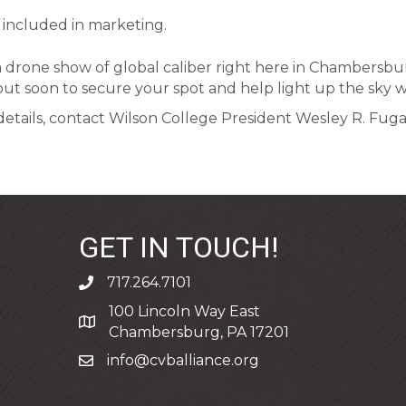
 included in marketing.
a drone show of global caliber right here in Chambersburg
 out soon to secure your spot and help light up the sky w
tails, contact Wilson College President Wesley R. Fugate
GET IN TOUCH!
717.264.7101
phone
100 Lincoln Way East
address
Chambersburg, PA 17201
info@cvballiance.org
email