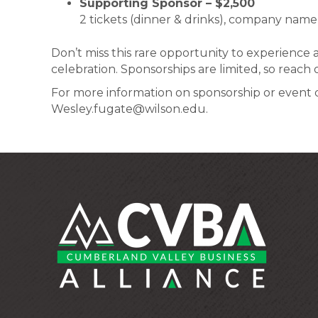
Supporting Sponsor – $2,500
2 tickets (dinner & drinks), company name
Don’t miss this rare opportunity to experience 
celebration. Sponsorships are limited, so reach
For more information on sponsorship or event de
Wesley.fugate@wilson.edu.