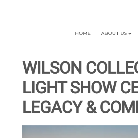
HOME
ABOUT US
WILSON COLLE
LIGHT SHOW CE
LEGACY & COM