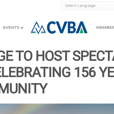
EVENTS
MEMBER
GE TO HOST SPEC
LEBRATING 156 Y
MUNITY