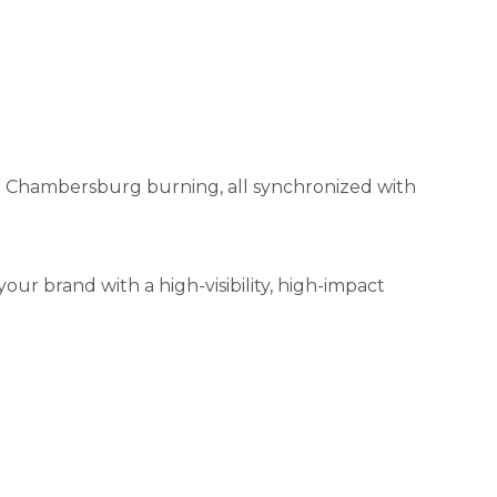
ed Chambersburg burning, all synchronized with
 your brand with a high-visibility, high-impact