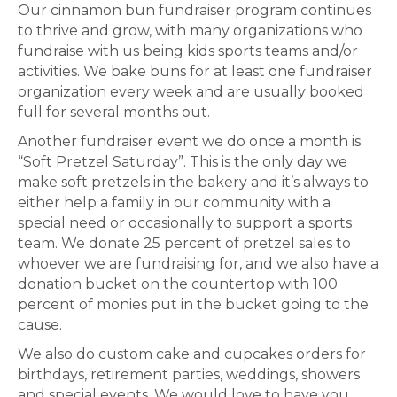
Our cinnamon bun fundraiser program continues
to thrive and grow, with many organizations who
fundraise with us being kids sports teams and/or
activities. We bake buns for at least one fundraiser
organization every week and are usually booked
full for several months out.
Another fundraiser event we do once a month is
“Soft Pretzel Saturday”. This is the only day we
make soft pretzels in the bakery and it’s always to
either help a family in our community with a
special need or occasionally to support a sports
team. We donate 25 percent of pretzel sales to
whoever we are fundraising for, and we also have a
donation bucket on the countertop with 100
percent of monies put in the bucket going to the
cause.
We also do custom cake and cupcakes orders for
birthdays, retirement parties, weddings, showers
and special events. We would love to have you