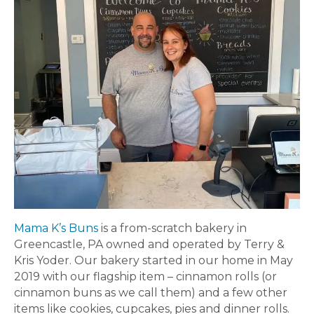
Mama K’s Buns
is a from-scratch bakery in
Greencastle, PA owned and operated by Terry &
Kris Yoder. Our bakery started in our home in May
2019 with our flagship item – cinnamon rolls (or
cinnamon buns as we call them) and a few other
items like cookies, cupcakes, pies and dinner rolls.