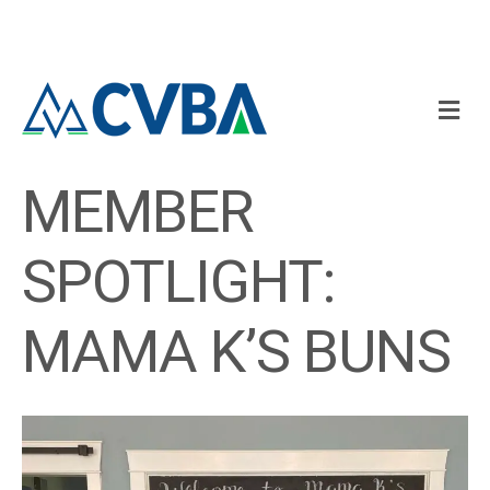
M
MEMBER
SPOTLIGHT:
MAMA K’S BUNS