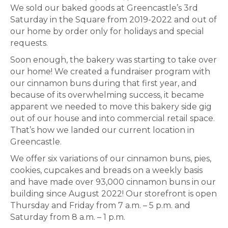
We sold our baked goods at Greencastle’s 3rd
Saturday in the Square from 2019-2022 and out of
our home by order only for holidays and special
requests.
Soon enough, the bakery was starting to take over
our home! We created a fundraiser program with
our cinnamon buns during that first year, and
because of its overwhelming success, it became
apparent we needed to move this bakery side gig
out of our house and into commercial retail space.
That’s how we landed our current location in
Greencastle.
We offer six variations of our cinnamon buns, pies,
cookies, cupcakes and breads on a weekly basis
and have made over 93,000 cinnamon buns in our
building since August 2022! Our storefront is open
Thursday and Friday from 7 a.m. – 5 p.m. and
Saturday from 8 a.m. – 1 p.m.