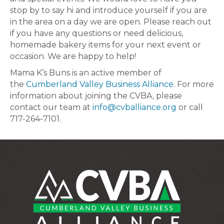
stop by to say hi and introduce yourself if you are
in the area on a day we are open. Please reach out
if you have any questions or need delicious,
homemade bakery items for your next event or
occasion. We are happy to help!
Mama K’s Buns is an active member of
the
Cumberland Valley Business Alliance
. For more
information about joining the CVBA, please
contact our team at
info@cvballiance.org
or call
717-264-7101.