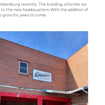
bersburg recently. The building, a former ice
 to the new headquarters. With the addition of
 grow for years to come.