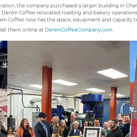
ration, the company purchased a larger building in Cham
d Denim Coffee relocated roasting and bakery operations
im Coffee now has the space, equipment and capacity to
isit them online at
DenimCoffeeCompany.com.