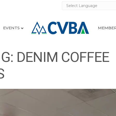
EVENTS
MEMBER
G: DENIM COFFEE
S