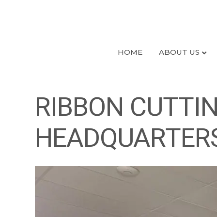
HOME
ABOUT US
RIBBON CUTTIN
HEADQUARTER