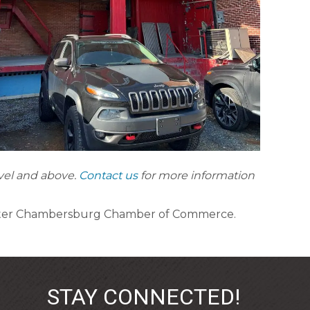
evel and above.
Contact us
for more information
ater Chambersburg Chamber of Commerce.
STAY CONNECTED!