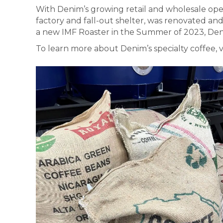
With Denim’s growing retail and wholesale ope
factory and fall-out shelter, was renovated an
a new IMF Roaster in the Summer of 2023, Den
To learn more about Denim’s specialty coffee, v