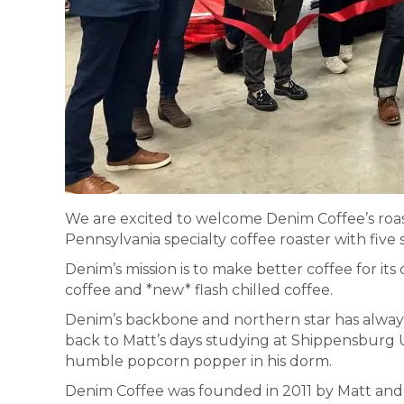
We are excited to welcome Denim Coffee’s roas
Pennsylvania specialty coffee roaster with five 
Denim’s mission is to make better coffee for its
coffee and *new* flash chilled coffee.
Denim’s backbone and northern star has always 
back to Matt’s days studying at Shippensburg 
humble popcorn popper in his dorm.
Denim Coffee was founded in 2011 by Matt and 