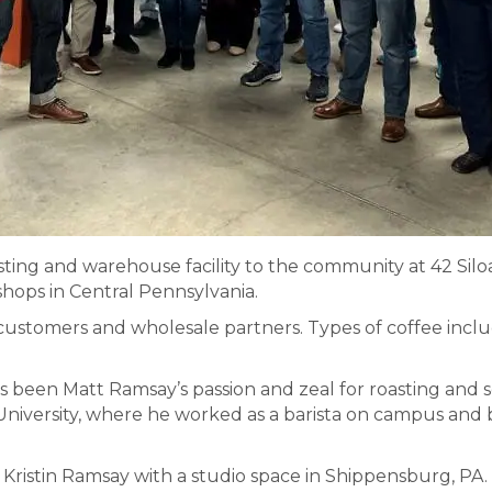
ting and warehouse facility to the community at 42 Sil
shops in Central Pennsylvania.
 customers and wholesale partners. Types of coffee includ
been Matt Ramsay’s passion and zeal for roasting and se
University, where he worked as a barista on campus and 
Kristin Ramsay with a studio space in Shippensburg, PA.