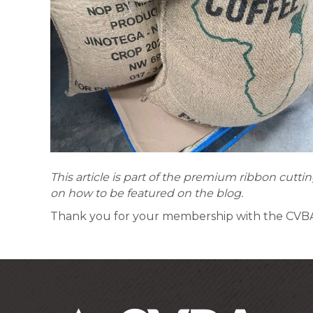
This article is part of the premium ribbon cut
on how to be featured on the blog.
Thank you for your membership with the CV