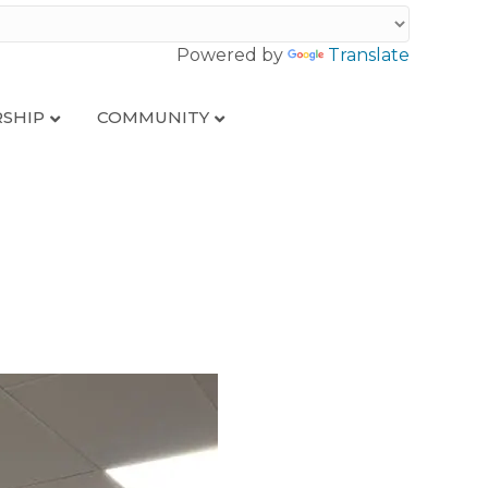
Powered by
Translate
SHIP
COMMUNITY