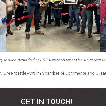
ting service provided to CVBA members at the Advocate l
BA, Greencastle-Antrim Chamber of Commerce and Gre
GET IN TOUCH!