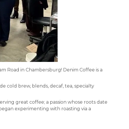
oam Road in Chambersburg! Denim Coffee is a
e cold brew, blends, decaf, tea, specialty
rving great coffee; a passion whose roots date
began experimenting with roasting via a