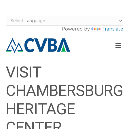
Powered by
Translate
M
VISIT
CHAMBERSBURG
HERITAGE
CENTER