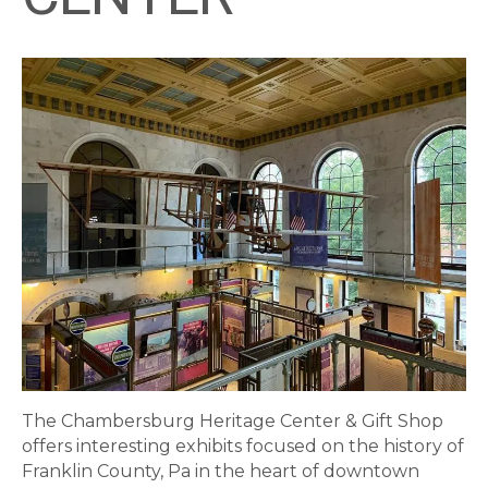
The Chambersburg Heritage Center & Gift Shop
offers interesting exhibits focused on the history of
Franklin County, Pa in the heart of downtown