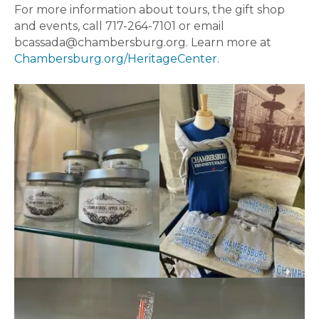
For more information about tours, the gift shop
and events, call 717-264-7101 or email
bcassada@chambersburg.org. Learn more at
Chambersburg.org/HeritageCenter.