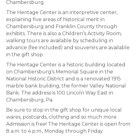
Chambersburg.
The Heritage Center is an interpretive center,
explaining five areas of historical merit in
Chambersburg and Franklin County through
exhibits. There is also a Children’s Activity Room,
walking tours are available by scheduling in
advance (fee included) and souvenirs are available
in the gift shop.
The Heritage Center is a historic building located
on Chambersburg’s Memorial Square in the
National Historic District and is a renovated 1915
marble bank building, the former Valley National
Bank. The address is 100 Lincoln Way East in
Chambersburg, Pa.
Be sure to stop in the gift shop for unique local
wares, postcards, clothing and so much more.
Admission is free! The Heritage Center is open from
8 a.m. to 4 p.m., Monday through Friday.