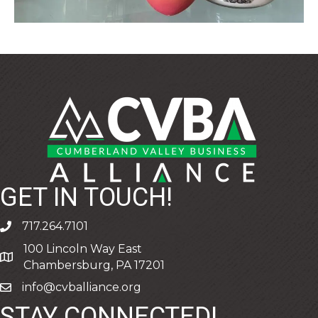
GET IN TOUCH!
717.264.7101
phone
100 Lincoln Way East
address
Chambersburg, PA 17201
info@cvballiance.org
email
STAY CONNECTED!