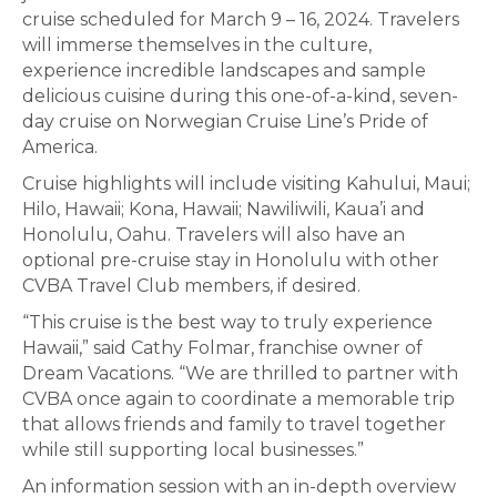
cruise scheduled for March 9 – 16, 2024. Travelers
will immerse themselves in the culture,
experience incredible landscapes and sample
delicious cuisine during this one-of-a-kind, seven-
day cruise on Norwegian Cruise Line’s Pride of
America.
Cruise highlights will include visiting Kahului, Maui;
Hilo, Hawaii; Kona, Hawaii; Nawiliwili, Kaua’i and
Honolulu, Oahu. Travelers will also have an
optional pre-cruise stay in Honolulu with other
CVBA Travel Club members, if desired.
“This cruise is the best way to truly experience
Hawaii,” said Cathy Folmar, franchise owner of
Dream Vacations. “We are thrilled to partner with
CVBA once again to coordinate a memorable trip
that allows friends and family to travel together
while still supporting local businesses.”
An information session with an in-depth overview