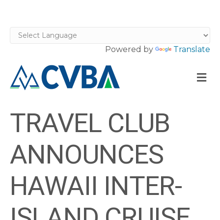
Powered by
Translate
M
TRAVEL CLUB
ANNOUNCES
HAWAII INTER-
ISLAND CRUISE