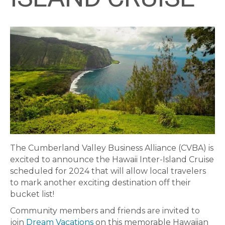
The Cumberland Valley Business Alliance (CVBA) is
excited to announce the Hawaii Inter-Island Cruise
scheduled for 2024 that will allow local travelers
to mark another exciting destination off their
bucket list!
Community members and friends are invited to
join
Dream Vacations
on this memorable Hawaiian