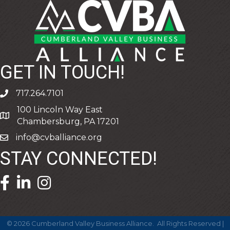
GET IN TOUCH!
717.264.7101
phone
100 Lincoln Way East
address
Chambersburg, PA 17201
info@cvballiance.org
email
STAY CONNECTED!
facebook icon and link
linkedin icon and link
©
2026
Cumberland Valley Business Alliance.
All Rights Reserved |