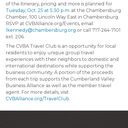
of the itinerary, pricing and more is planned for
Tuesday, Oct. 25 at 5:30 p.m.
at the Chambersburg
Chamber, 100 Lincoln Way East in Chambersburg.
RSVP at CVBAlliance.org/Events, email
lkennedy@chambersburg.org
or call 717-264-7101
ext. 206.
The CVBA Travel Club is an opportunity for local
residents to enjoy unique group travel
experiences with their neighbors to domestic and
international destinations while supporting the
business community. A portion of the proceeds
from each trip supports the Cumberland Valley
Business Alliance as well as the member travel
agent. For more details, visit
CVBAlliance.org/TravelClub
.