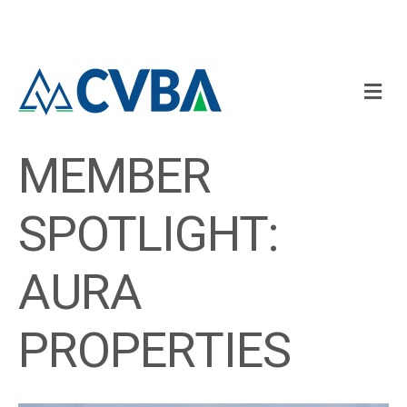
M
MEMBER
SPOTLIGHT:
AURA
PROPERTIES