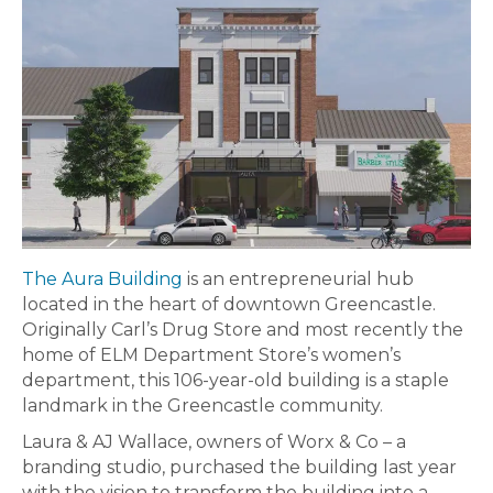
The Aura Building
is an entrepreneurial hub
located in the heart of downtown Greencastle.
Originally Carl’s Drug Store and most recently the
home of ELM Department Store’s women’s
department, this 106-year-old building is a staple
landmark in the Greencastle community.
Laura & AJ Wallace, owners of Worx & Co – a
branding studio, purchased the building last year
with the vision to transform the building into a