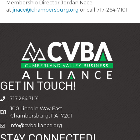
Membership Director Jordan Nace
at
jnace@chambersburg.org
or call 717-264-7101.
GET IN TOUCH!
717.264.7101
phone
100 Lincoln Way East
address
Chambersburg, PA 17201
info@cvballiance.org
email
STAY CONNECTED!