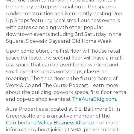
three-story entrepreneurial hub. The space is
under construction and is currently hosting Pop-
Up Shops featuring local small business owners
with dates coinciding with other popular
downtown events including 3rd Saturday in the
Square, Sidewalk Days and Old Home Week.
Upon completion, the first floor will house retail
space for lease, the second floor will have a multi-
use space that can be used for co-working and
small events such as workshops, classes or
meetings. The third floor is the future home of
Worx & Co and The Gutsy Podcast. Learn more
about the building, co-work space, first floor rental
and pop-up shop events at
TheAuraBldg.com
.
Aura Properties is located at 6 E. Baltimore St. in
Greencastle and is an active member of the
Cumberland Valley Business Alliance
. For more
information about joining CVBA, please contact