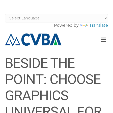
Powered by
Translate
M
BESIDE THE
POINT: CHOOSE
GRAPHICS
UNIVERSAL FOR