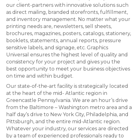
our client-partners with innovative solutions such
as direct mailing, branded storefronts, fulfillment,
and inventory management. No matter what your
printing needs are, newsletters, sell sheets,
brochures, magazines, posters, catalogs, stationery,
booklets, statements, annual reports, pressure
sensitive labels, and signage, etc. Graphics
Universal ensures the highest level of quality and
consistency for your project and gives you the
best opportunity to meet your business objectives
on time and within budget.
Our state-of-the-art facility is strategically located
at the heart of the mid- Atlantic region in
Greencastle Pennsylvania. We are an hour’s drive
from the Baltimore – Washington metro area and a
half day’s drive to New York City, Philadelphia, and
Pittsburgh, and the entire mid-Atlantic region.
Whatever your industry, our services are directed
by a team of experienced professionals ready to