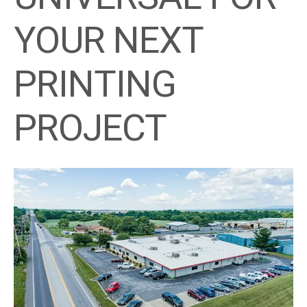
YOUR NEXT
PRINTING
PROJECT