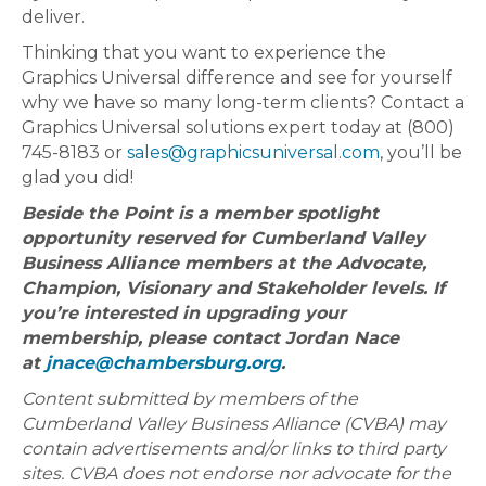
deliver.
Thinking that you want to experience the
Graphics Universal difference and see for yourself
why we have so many long-term clients? Contact a
Graphics Universal solutions expert today at (800)
745-8183 or
sales@graphicsuniversal.com
, you’ll be
glad you did!
Beside the Point is a member spotlight
opportunity reserved for Cumberland Valley
Business Alliance members at the Advocate,
Champion, Visionary and Stakeholder levels. If
you’re interested in upgrading your
membership, please contact Jordan Nace
at
jnace@chambersburg.org
.
Content submitted by members of the
Cumberland Valley Business Alliance (CVBA) may
contain advertisements and/or links to third party
sites. CVBA does not endorse nor advocate for the