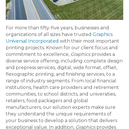
For more than fifty-five years, businesses and
organizations of all sizes have trusted
Graphics
Universal Incorporated
with their most important
printing projects. Known for our client focus and
commitment to excellence,
Graphics
provides a
diverse service offering, including complete design
and prepress services, digital, wide format, offset,
flexographic printing, and finishing services, to a
range of industry segments. From local financial
institutions, health care providers and retirement
communities, to school districts, and universities,
retailers, food packagers and global
manufacturers, our solution experts make sure
they understand the unique requirements of
your business to develop a solution that delivers
exceptional value. In addition,
Graphics
provides