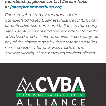
membership, please contact Jordan Nace
at
jnace@chambersburg.org
.
Content submitted by members of the
Cumberland Valley Business Alliance (CVBA) may
contain advertisements and/or links to third party
sites. CVBA does not endorse nor advocate for the
advertised product, event, service or company, nor
any of the claims made by the content and takes
no responsibility for promises made or the
quality/reliability of the products/services offered.