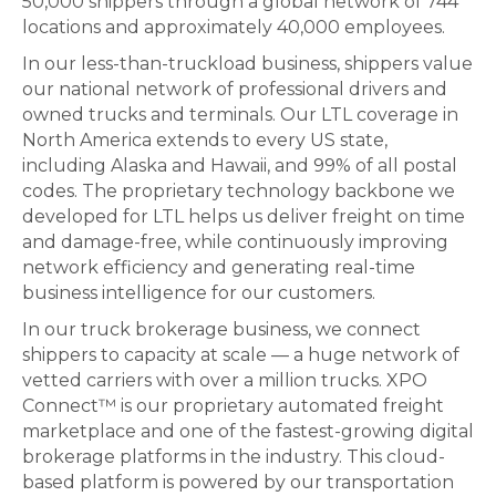
50,000 shippers through a global network of 744
locations and approximately 40,000 employees.
In our less-than-truckload business, shippers value
our national network of professional drivers and
owned trucks and terminals. Our LTL coverage in
North America extends to every US state,
including Alaska and Hawaii, and 99% of all postal
codes. The proprietary technology backbone we
developed for LTL helps us deliver freight on time
and damage-free, while continuously improving
network efficiency and generating real-time
business intelligence for our customers.
In our truck brokerage business, we connect
shippers to capacity at scale — a huge network of
vetted carriers with over a million trucks. XPO
Connect™ is our proprietary automated freight
marketplace and one of the fastest-growing digital
brokerage platforms in the industry. This cloud-
based platform is powered by our transportation