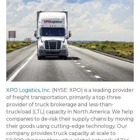
XPO Logistics, Inc.
(NYSE: XPO) is a leading provider
of freight transportation, primarily a top-three
provider of truck brokerage and less-than-
truckload (LTL) capacity in North America. We help
companies to de-risk their supply chains by moving
their goods using cutting-edge technology. Our
company provides truck capacity at scale to