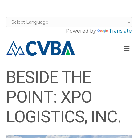
Powered by
Translate
M
BESIDE THE
POINT: XPO
LOGISTICS, INC.