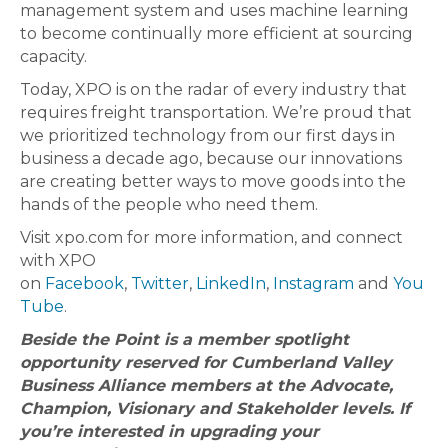
management system and uses machine learning
to become continually more efficient at sourcing
capacity.
Today, XPO is on the radar of every industry that
requires freight transportation. We’re proud that
we prioritized technology from our first days in
business a decade ago, because our innovations
are creating better ways to move goods into the
hands of the people who need them.
Visit xpo.com for more information, and connect
with XPO
on
Facebook
,
Twitter
,
LinkedIn
,
Instagram
and
You
Tube
.
Beside the Point is a member spotlight
opportunity reserved for Cumberland Valley
Business Alliance members at the Advocate,
Champion, Visionary and Stakeholder levels. If
you’re interested in upgrading your