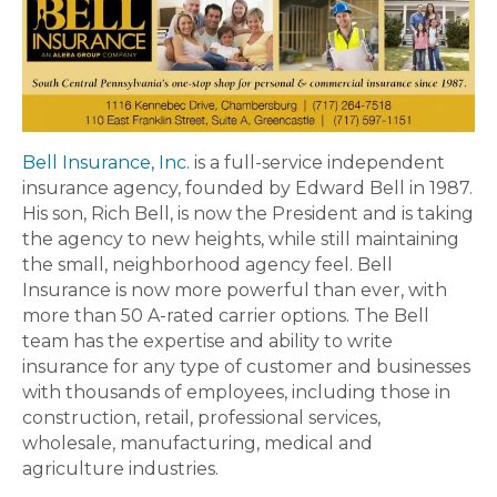
Bell Insurance, Inc.
is a full-service independent
insurance agency, founded by Edward Bell in 1987.
His son, Rich Bell, is now the President and is taking
the agency to new heights, while still maintaining
the small, neighborhood agency feel. Bell
Insurance is now more powerful than ever, with
more than 50 A-rated carrier options. The Bell
team has the expertise and ability to write
insurance for any type of customer and businesses
with thousands of employees, including those in
construction, retail, professional services,
wholesale, manufacturing, medical and
agriculture industries.