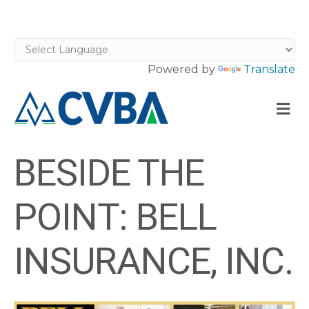
Powered by
Translate
M
BESIDE THE
POINT: BELL
INSURANCE, INC.