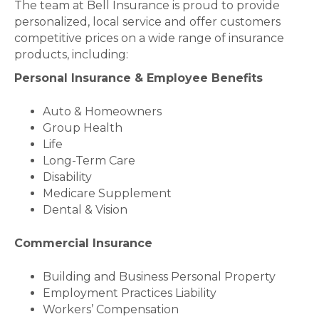
The team at Bell Insurance is proud to provide
personalized, local service and offer customers
competitive prices on a wide range of insurance
products, including:
Personal Insurance & Employee Benefits
Auto & Homeowners
Group Health
Life
Long-Term Care
Disability
Medicare Supplement
Dental & Vision
Commercial Insurance
Building and Business Personal Property
Employment Practices Liability
Workers’ Compensation