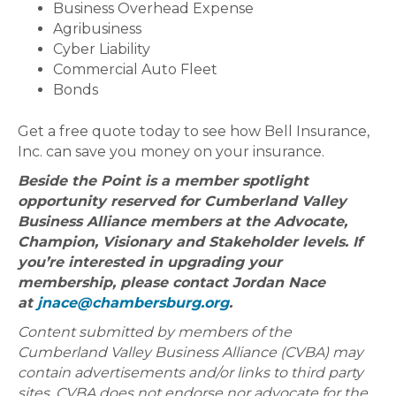
Business Overhead Expense
Agribusiness
Cyber Liability
Commercial Auto Fleet
Bonds
Get a free quote today to see how Bell Insurance,
Inc. can save you money on your insurance.
Beside the Point is a member spotlight
opportunity reserved for Cumberland Valley
Business Alliance members at the Advocate,
Champion, Visionary and Stakeholder levels. If
you’re interested in upgrading your
membership, please contact Jordan Nace
at
jnace@chambersburg.org
.
Content submitted by members of the
Cumberland Valley Business Alliance (CVBA) may
contain advertisements and/or links to third party
sites. CVBA does not endorse nor advocate for the