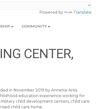
Powered by
Translate
SHIP
COMMUNITY
ING CENTER,
ded in November 2019 by Annette Artis.
 childhood education experience working for
 military child development centers, child care
ensed child care home.