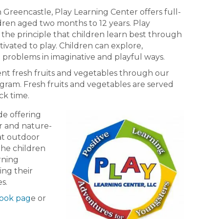
 Greencastle, Play Learning Center offers full-
ldren aged two months to 12 years. Play
the principle that children learn best through
tivated to play. Children can explore,
 problems in imaginative and playful ways.
ent fresh fruits and vegetables through our
gram. Fresh fruits and vegetables are served
ck time.
de offering
ir and nature-
at outdoor
the children
arning
ing their
es.
ook pag
e or