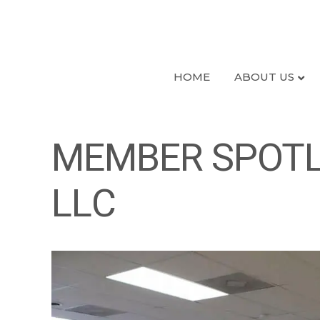
HOME
ABOUT US
MEMBER SPOTLI
LLC