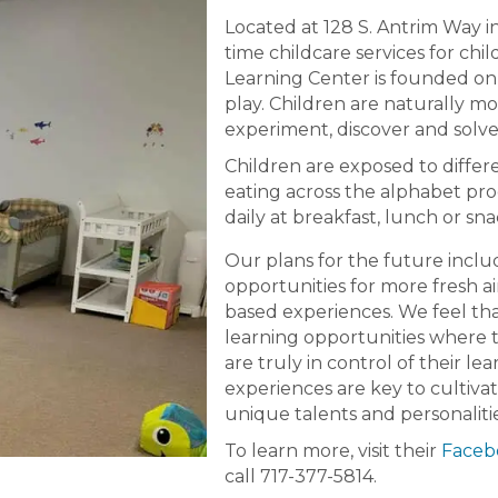
Located at 128 S. Antrim Way in
time childcare services for chi
Learning Center is founded on 
play. Children are naturally mo
experiment, discover and solve
Children are exposed to differ
eating across the alphabet pro
daily at breakfast, lunch or sna
Our plans for the future inclu
opportunities for more fresh a
based experiences. We feel th
learning opportunities where 
are truly in control of their le
experiences are key to cultivat
unique talents and personaliti
To learn more, visit their
Faceb
call 717-377-5814.