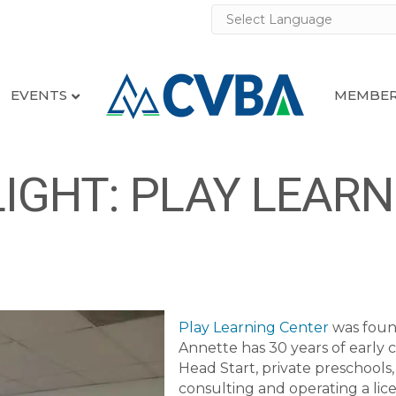
EVENTS
MEMBER
GHT: PLAY LEARN
Play Learning Center
was foun
Annette has 30 years of early
Head Start, private preschools,
consulting and operating a lic