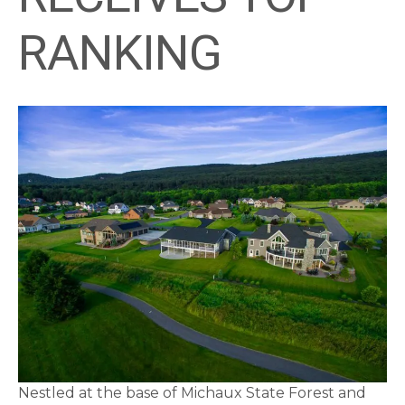
RANKING
Nestled at the base of Michaux State Forest and