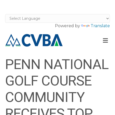
Powered by
Translate
M
PENN NATIONAL
GOLF COURSE
COMMUNITY
RECEIVES TOP