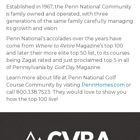
Established in 1967, the Penn National Community
is family owned and operated, with three
generations of the same family carefully managing
its growth and vision.
Penn National’s accolades over the years have
come from
Where to Retire
Magazine’s top 100
and later their more elite top 50 list, to its courses
being Zagat rated and just proclaimed top 5 in all
of Pennsylvania by
Golf Day
Magazine.
Learn more about life at Penn National Golf
Course Community by visiting
PennHomes.com
or
call 800.338.7523. They would love to show you
how the top 100 live!