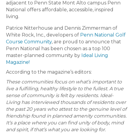
adjacent to Penn State Mont Alto campus Penn
National offers affordable, accessible, inspired
living.
Patrice Nitterhouse and Dennis Zimmerman of
White Rock, Inc., developers of
Penn National Golf
Course Community
, are proud to announce that
Penn National has been chosen as a top 100
master-planned community by
Ideal Living
Magazine!
According to the magazine’s editors:
These communities focus on what’s important to
live a fulfilling, healthy lifestyle to the fullest. A true
sense of community is felt by residents. Ideal-
Living has interviewed thousands of residents over
the past 20 years who attest to the genuine level of
friendship found in planned amenity communities.
It’s a place where you can find unity of body, mind
and spirit, if that’s what you are looking for.