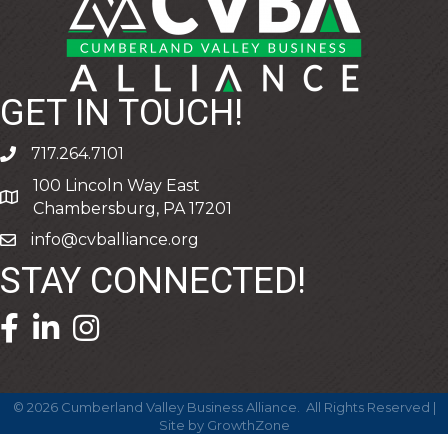
GET IN TOUCH!
717.264.7101
phone
100 Lincoln Way East
address
Chambersburg, PA 17201
info@cvballiance.org
email
STAY CONNECTED!
facebook icon and link
linkedin icon and link
©
2026
Cumberland Valley Business Alliance.
All Rights Reserved |
Site by
GrowthZone